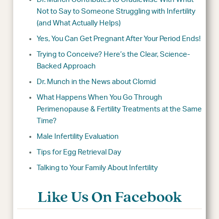
Not to Say to Someone Struggling with Infertility
(and What Actually Helps)
Yes, You Can Get Pregnant After Your Period Ends!
Trying to Conceive? Here’s the Clear, Science-
Backed Approach
Dr. Munch in the News about Clomid
What Happens When You Go Through
Perimenopause & Fertility Treatments at the Same
Time?
Male Infertility Evaluation
Tips for Egg Retrieval Day
Talking to Your Family About Infertility
Like Us On Facebook