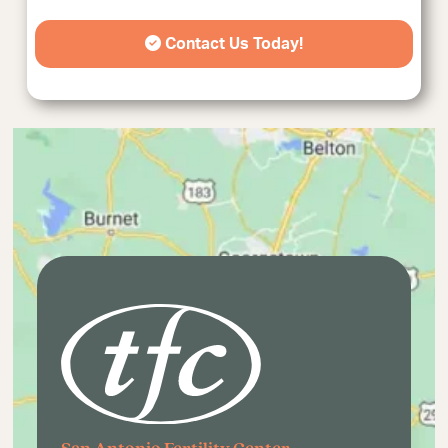
Contact Us Today!