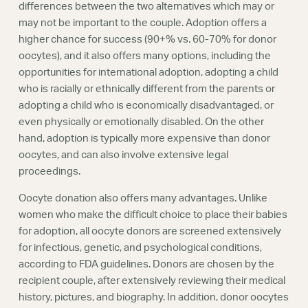
differences between the two alternatives which may or
may not be important to the couple. Adoption offers a
higher chance for success (90+% vs. 60-70% for donor
oocytes), and it also offers many options, including the
opportunities for international adoption, adopting a child
who is racially or ethnically different from the parents or
adopting a child who is economically disadvantaged, or
even physically or emotionally disabled. On the other
hand, adoption is typically more expensive than donor
oocytes, and can also involve extensive legal
proceedings.
Oocyte donation also offers many advantages. Unlike
women who make the difficult choice to place their babies
for adoption, all oocyte donors are screened extensively
for infectious, genetic, and psychological conditions,
according to FDA guidelines. Donors are chosen by the
recipient couple, after extensively reviewing their medical
history, pictures, and biography. In addition, donor oocytes