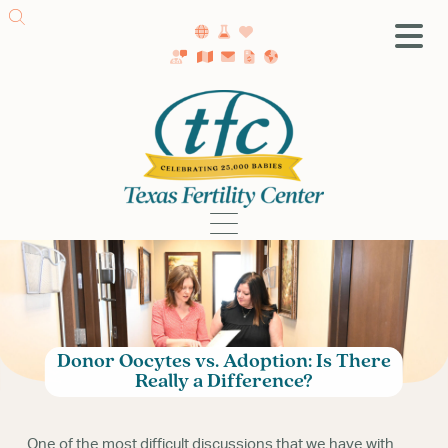
SA Fertility Center
Getting Started
Female Infertility
Male Infertility
Testing
Treatment
IVF
Fertility Surgery
Donor Oocytes vs. Adoption: Is There
Donor Program
Really a Difference?
Egg Freezing
LGBTQ+ Fertility
One of the most difficult discussions that we have with