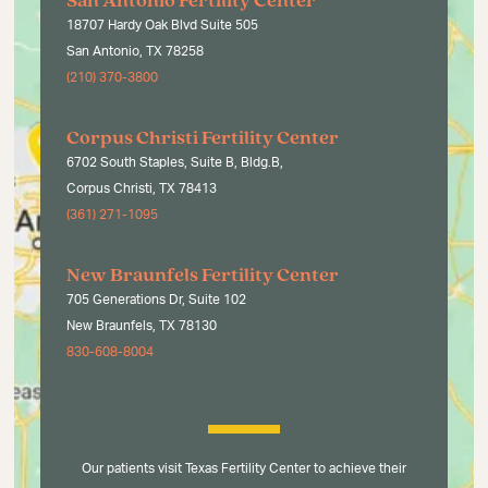
San Antonio Fertility Center
18707 Hardy Oak Blvd Suite 505
San Antonio, TX 78258
(210) 370-3800
Corpus Christi Fertility Center
6702 South Staples, Suite B, Bldg.B,
Corpus Christi, TX 78413
(361) 271-1095
New Braunfels Fertility Center
705 Generations Dr, Suite 102
New Braunfels, TX 78130
830-608-8004
Our patients visit Texas Fertility Center to achieve their