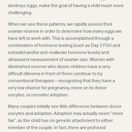
destroys eggs, make the goal of having a child much more
challenging.
When we see these patients, we rapidly assess their
ovarian reserve in order to determine how many eggs we
have left to work with. This is accomplished through a
combination of hormone testing (such as Day 3 FSH and
estradiol and/or anti-mullerian hormone levels) and
ultrasound measurement of ovarian size. Women with
diminished reserve who desire children have a very
difficult dilemma in front of them; continue to try
conventional therapies – recognizing that they have a
very low chance for pregnancy, move on to donor
oocytes, or consider adoption.
Many couples initially see little difference between donor
oocytes and adoption. Adoption may actually seem “more
fair”, as the child has no genetic attachment to either
member of the couple. In fact, there are profound