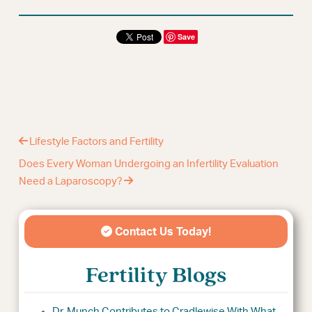
Save
Lifestyle Factors and Fertility
Does Every Woman Undergoing an Infertility Evaluation
Need a Laparoscopy?
Contact Us Today!
Fertility Blogs
Dr. Munch Contributes to Cradlewise With What