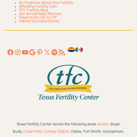
Be Proactive About Your Fertility
Affording Fertility Care
TFC Fertility Blog
Our Annual Baby Reunion
Travel to the US for IVF
Patient Success Stories
Texas Fertility Center serves the following areas:
Austin
, Bryan,
Buda,
Cedar Park
,
College Station
, Dallas, Fort Worth, Georgetown,