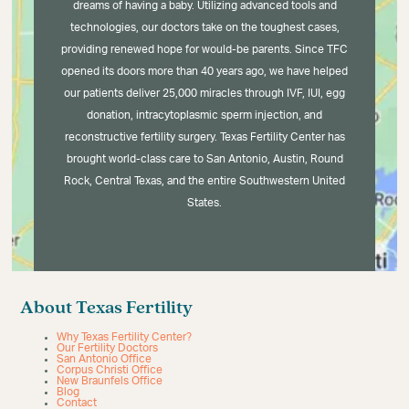
dreams of having a baby. Utilizing advanced tools and
technologies, our doctors take on the toughest cases,
providing renewed hope for would-be parents. Since TFC
opened its doors more than 40 years ago, we have helped
our patients deliver 25,000 miracles through IVF, IUI, egg
donation, intracytoplasmic sperm injection, and
reconstructive fertility surgery. Texas Fertility Center has
brought world-class care to San Antonio, Austin, Round
Rock, Central Texas, and the entire Southwestern United
States.
About Texas Fertility
Why Texas Fertility Center?
Our Fertility Doctors
San Antonio Office
Corpus Christi Office
New Braunfels Office
Blog
Contact