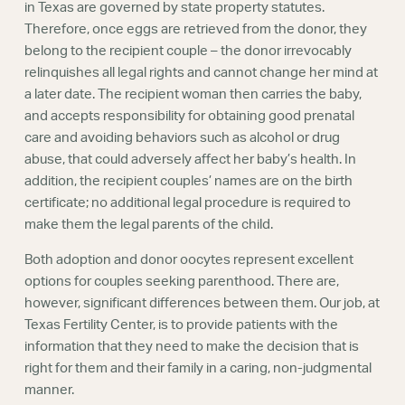
in Texas are governed by state property statutes.
Therefore, once eggs are retrieved from the donor, they
belong to the recipient couple – the donor irrevocably
relinquishes all legal rights and cannot change her mind at
a later date. The recipient woman then carries the baby,
and accepts responsibility for obtaining good prenatal
care and avoiding behaviors such as alcohol or drug
abuse, that could adversely affect her baby’s health. In
addition, the recipient couples’ names are on the birth
certificate; no additional legal procedure is required to
make them the legal parents of the child.
Both adoption and donor oocytes represent excellent
options for couples seeking parenthood. There are,
however, significant differences between them. Our job, at
Texas Fertility Center, is to provide patients with the
information that they need to make the decision that is
right for them and their family in a caring, non-judgmental
manner.