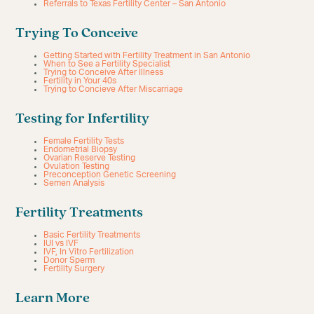
Referrals to Texas Fertility Center – San Antonio
Trying To Conceive
Getting Started with Fertility Treatment in San Antonio
When to See a Fertility Specialist
Trying to Conceive After Illness
Fertility in Your 40s
Trying to Concieve After Miscarriage
Testing for Infertility
Female Fertility Tests
Endometrial Biopsy
Ovarian Reserve Testing
Ovulation Testing
Preconception Genetic Screening
Semen Analysis
Fertility Treatments
Basic Fertility Treatments
IUI vs IVF
IVF, In Vitro Fertilization
Donor Sperm
Fertility Surgery
Learn More