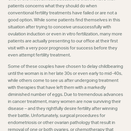
Webinars
patients concerns what they should do when
conventional fertility treatments have failed or are not a
good option. While some patients find themselves in this
situation after trying to conceive unsuccessfully with
ovulation induction or even in vitro fertilization, many more
patients are actually presenting to our office at their first
visit with a very poor prognosis for success before they
even attempt fertility treatment.
Some of these couples have chosen to delay childbearing
until the woman is in her late 30s or even early to mid-40s,
while others come to see us after undergoing treatment
with therapies that have left them with a markedly
diminished number of eggs. Due to tremendous advances
in cancer treatment, many women are now surviving their
disease – and they rightfully desire fertility after winning
their battle. Unfortunately, surgical procedures for
endometriosis or other ovarian pathology that result in
removal of one or both ovaries, or chemotherapy that