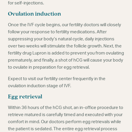
for self-injections.
Ovulation induction
Once the IVF cycle begins, our fertility doctors will closely
follow your response to fertility medications. After
suppressing your body’s natural cycle, daily injections
over two weeks will stimulate the follicle growth. Next, the
fertility drug Lupron is added to prevent you from ovulating
prematurely, and finally, a shot of hCG will cause your body
to ovulate in preparation for egg retrieval.
Expect to visit our fertility center frequently in the
ovulation induction stage of IVF.
Egg retrieval
Within 36 hours of the hCG shot, an in-office procedure to
retrieve matured is carefully timed and executed with your
comfort in mind. Our doctors perform egg retrievals while
the patient is sedated. The entire egg retrieval process