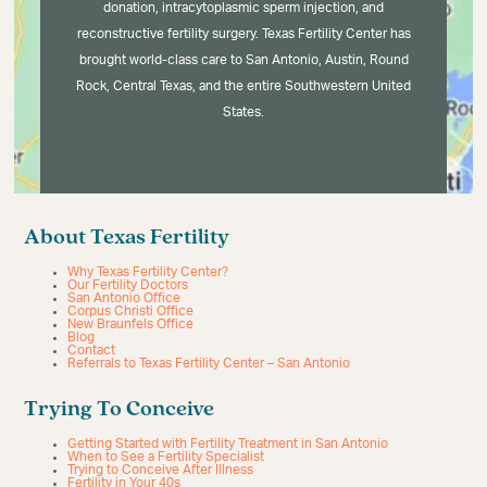
donation, intracytoplasmic sperm injection, and
reconstructive fertility surgery. Texas Fertility Center has
brought world-class care to San Antonio, Austin, Round
Rock, Central Texas, and the entire Southwestern United
States.
About Texas Fertility
Why Texas Fertility Center?
Our Fertility Doctors
San Antonio Office
Corpus Christi Office
New Braunfels Office
Blog
Contact
Referrals to Texas Fertility Center – San Antonio
Trying To Conceive
Getting Started with Fertility Treatment in San Antonio
When to See a Fertility Specialist
Trying to Conceive After Illness
Fertility in Your 40s