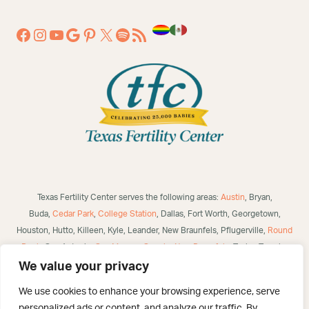
Texas Fertility Center serves the following areas:
Austin
, Bryan,
Buda,
Cedar Park
,
College Station
, Dallas, Fort Worth, Georgetown,
Houston, Hutto, Killeen, Kyle, Leander, New Braunfels, Pflugerville,
Round
Rock
, San Antonio,
San Marcos
,
Seguin
,
New Braunfels
, Taylor, Temple,
Waco, Alice, Robstown, Mathis, George West, Bulverde, Laredo, McAllen,
We value your privacy
Victoria,
Corpus Christi
, Brownsville, Eagle Pass, Three Rivers, Poteet,
We use cookies to enhance your browsing experience, serve
Helotes, Westover Hills, Converse, Selma, San Angelo, US and
personalized ads or content, and analyze our traffic. By