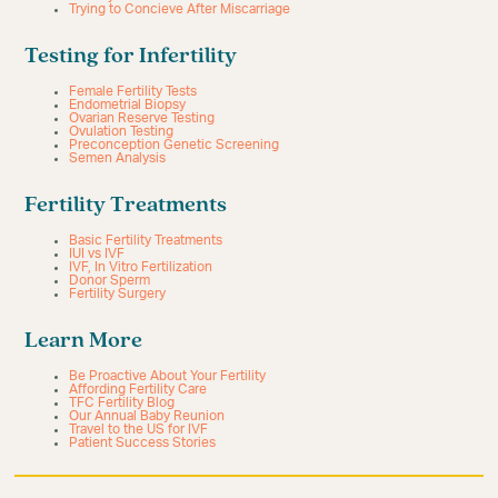
Trying to Concieve After Miscarriage
Testing for Infertility
Female Fertility Tests
Endometrial Biopsy
Ovarian Reserve Testing
Ovulation Testing
Preconception Genetic Screening
Semen Analysis
Fertility Treatments
Basic Fertility Treatments
IUI vs IVF
IVF, In Vitro Fertilization
Donor Sperm
Fertility Surgery
Learn More
Be Proactive About Your Fertility
Affording Fertility Care
TFC Fertility Blog
Our Annual Baby Reunion
Travel to the US for IVF
Patient Success Stories