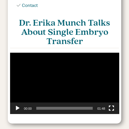
Contact
Dr. Erika Munch Talks
About Single Embryo
Transfer
Video
Player
00:00
01:48