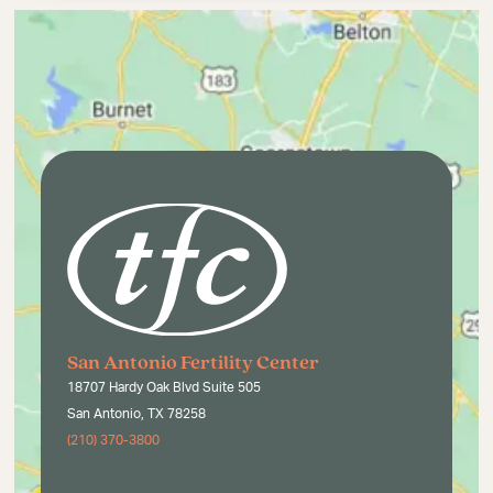
San Antonio Fertility Center
18707 Hardy Oak Blvd Suite 505
San Antonio, TX 78258
(210) 370-3800