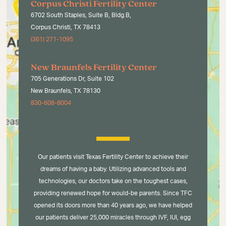
Corpus Christi Fertility Center
6702 South Staples, Suite B, Bldg.B,
Corpus Christi, TX 78413
(361) 271-1095
New Braunfels Fertility Center
705 Generations Dr, Suite 102
New Braunfels, TX 78130
830-608-8004
Our patients visit Texas Fertility Center to achieve their
dreams of having a baby. Utilizing advanced tools and
technologies, our doctors take on the toughest cases,
providing renewed hope for would-be parents. Since TFC
opened its doors more than 40 years ago, we have helped
our patients deliver 25,000 miracles through IVF, IUI, egg