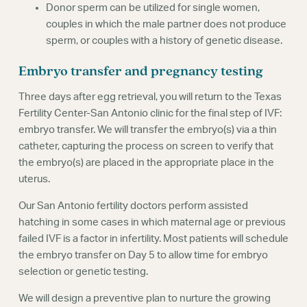
Donor sperm can be utilized for single women,
couples in which the male partner does not produce
sperm, or couples with a history of genetic disease.
Embryo transfer and pregnancy testing
Three days after egg retrieval, you will return to the Texas
Fertility Center-San Antonio clinic for the final step of IVF:
embryo transfer. We will transfer the embryo(s) via a thin
catheter, capturing the process on screen to verify that
the embryo(s) are placed in the appropriate place in the
uterus.
Our San Antonio fertility doctors perform assisted
hatching in some cases in which maternal age or previous
failed IVF is a factor in infertility. Most patients will schedule
the embryo transfer on Day 5 to allow time for embryo
selection or genetic testing.
We will design a preventive plan to nurture the growing