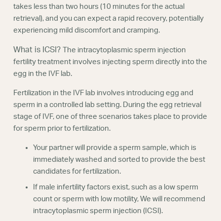
takes less than two hours (10 minutes for the actual
retrieval), and you can expect a rapid recovery, potentially
experiencing mild discomfort and cramping.
What is ICSI?
The intracytoplasmic sperm injection
fertility treatment involves injecting sperm directly into the
egg in the IVF lab.
Fertilization in the IVF lab involves introducing egg and
sperm in a controlled lab setting. During the egg retrieval
stage of IVF, one of three scenarios takes place to provide
for sperm prior to fertilization.
Your partner will provide a sperm sample, which is
immediately washed and sorted to provide the best
candidates for fertilization.
If male infertility factors exist, such as a low sperm
count or sperm with low motility, We will recommend
intracytoplasmic sperm injection (ICSI).