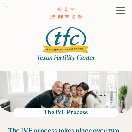
SA Fertility Center
Getting Started
Female Infertility
Male Infertility
Testing
Treatment
IVF
Fertility Surgery
Donor Program
The IVF Process
Egg Freezing
LGBTQ+ Fertility
The IVF process takes place over two