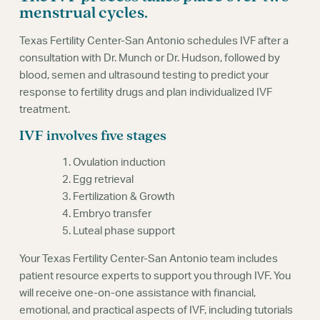
Webinars
menstrual cycles.
Texas Fertility Center-San Antonio schedules IVF after a
consultation with Dr. Munch or Dr. Hudson, followed by
blood, semen and ultrasound testing to predict your
response to fertility drugs and plan individualized IVF
treatment.
IVF involves five stages
1. Ovulation induction
2. Egg retrieval
3. Fertilization & Growth
4. Embryo transfer
5. Luteal phase support
Your Texas Fertility Center-San Antonio team includes
patient resource experts to support you through IVF. You
will receive one-on-one assistance with financial,
emotional, and practical aspects of IVF, including tutorials