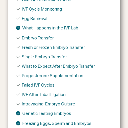
IVF Cycle Monitoring
Egg Retrieval
What Happens in the IVF Lab
Embryo Transfer
Fresh or Frozen Embryo Transfer
Single Embryo Transfer
What to Expect After Embryo Transfer
Progesterone Supplementation
Failed IVF Cycles
IVF After Tubal Ligation
Intravaginal Embryo Culture
Genetic Testing Embryos
Freezing Eggs, Sperm and Embryos