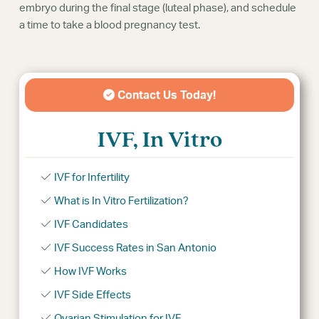
embryo during the final stage (luteal phase), and schedule
a time to take a blood pregnancy test.
Contact Us Today!
IVF, In Vitro
IVF for Infertility
What is In Vitro Fertilization?
IVF Candidates
IVF Success Rates in San Antonio
How IVF Works
IVF Side Effects
Ovarian Stimulation for IVF