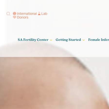
International
Lab
Donors
SA Fertility Center
Getting Started
Female Infert