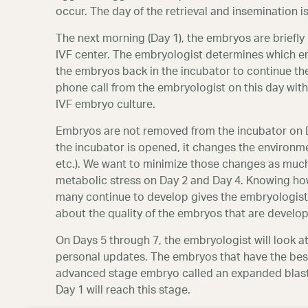
occur. The day of the retrieval and insemination is
The next morning (Day 1), the embryos are briefl
IVF center. The embryologist determines which em
the embryos back in the incubator to continue the
phone call from the embryologist on this day with
IVF embryo culture.
Embryos are not removed from the incubator on Day
the incubator is opened, it changes the environme
etc.). We want to minimize those changes as muc
metabolic stress on Day 2 and Day 4. Knowing ho
many continue to develop gives the embryologist
about the quality of the embryos that are develop
On Days 5 through 7, the embryologist will look a
personal updates. The embryos that have the be
advanced stage embryo called an expanded blastoc
Day 1 will reach this stage.