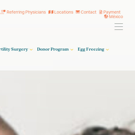
Referring Physicians
Locations
Contact
Payment
México
rtility Surgery
Donor Program
Egg Freezing