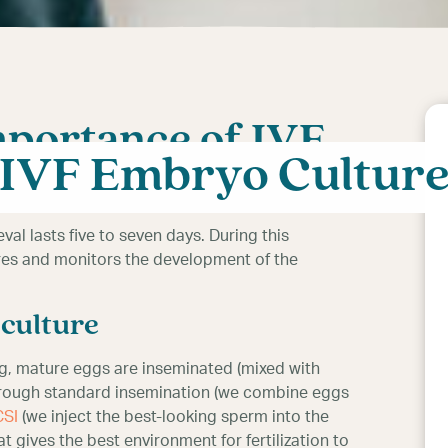
mportance of IVF
IVF Embryo Cultur
val lasts five to seven days. During this
es and monitors the development of the
culture
g, mature eggs are inseminated (mixed with
 through standard insemination (we combine eggs
CSI
(we inject the best-looking sperm into the
t gives the best environment for fertilization to