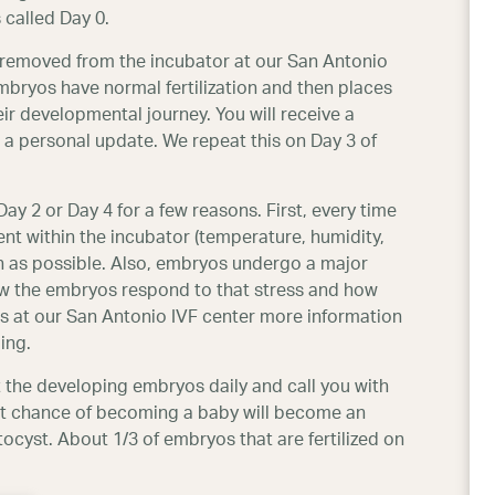
 called Day 0.
y removed from the incubator at our San Antonio
bryos have normal fertilization and then places
ir developmental journey. You will receive a
 a personal update. We repeat this on Day 3 of
 2 or Day 4 for a few reasons. First, every time
nt within the incubator (temperature, humidity,
h as possible. Also, embryos undergo a major
w the embryos respond to that stress and how
s at our San Antonio IVF center more information
ing.
t the developing embryos daily and call you with
st chance of becoming a baby will become an
yst. About 1/3 of embryos that are fertilized on