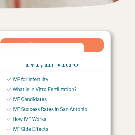
Contact Us Today!
e
IVF, In Vitro
IVF for Infertility
What is In Vitro Fertilization?
IVF Candidates
IVF Success Rates in San Antonio
How IVF Works
IVF Side Effects