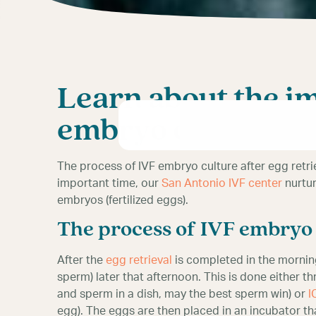
Learn about the i
embryo culture
The process of IVF embryo culture after egg retrie
important time, our
San Antonio IVF center
nurtur
embryos (fertilized eggs).
The process of IVF embryo 
After the
egg retrieval
is completed in the mornin
sperm) later that afternoon. This is done either
and sperm in a dish, may the best sperm win) or
I
egg). The eggs are then placed in an incubator tha