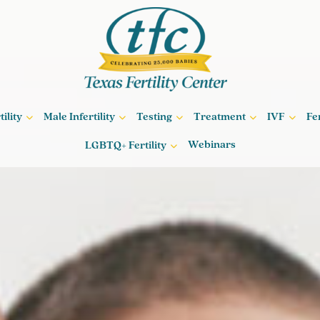
ility
Male Infertility
Testing
Treatment
IVF
Fe
Webinars
LGBTQ+ Fertility