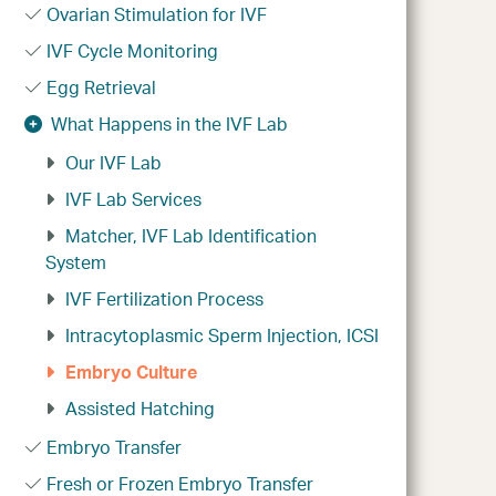
Ovarian Stimulation for IVF
IVF Cycle Monitoring
Egg Retrieval
What Happens in the IVF Lab
Our IVF Lab
IVF Lab Services
Matcher, IVF Lab Identification
System
IVF Fertilization Process
Intracytoplasmic Sperm Injection, ICSI
Embryo Culture
Assisted Hatching
Embryo Transfer
Fresh or Frozen Embryo Transfer