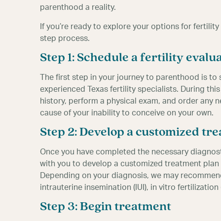
parenthood a reality.
If you’re ready to explore your options for fertilit
step process.
Step 1: Schedule a fertility evalu
The first step in your journey to parenthood is to 
experienced Texas fertility specialists. During this
history, perform a physical exam, and order any n
cause of your inability to conceive on your own.
Step 2: Develop a customized tr
Once you have completed the necessary diagnostic t
with you to develop a customized treatment plan 
Depending on your diagnosis, we may recommend 
intrauterine insemination (IUI), in vitro fertilizati
Step 3: Begin treatment