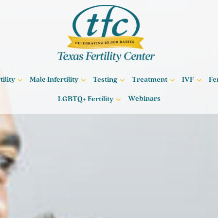
ility
Male Infertility
Testing
Treatment
IVF
Fe
Webinars
LGBTQ+ Fertility