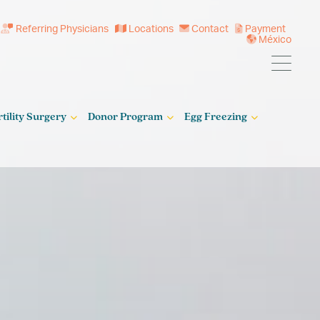
Referring Physicians
Locations
Contact
Payment
México
rtility Surgery
Donor Program
Egg Freezing