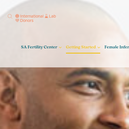
International
Lab
Donors
SA Fertility Center
Getting Started
Female Infert