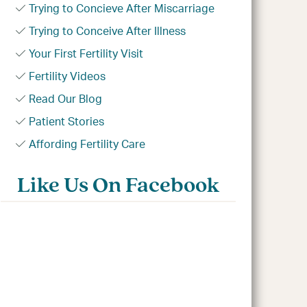
Trying to Concieve After Miscarriage
Trying to Conceive After Illness
Your First Fertility Visit
Fertility Videos
Read Our Blog
Patient Stories
Affording Fertility Care
Like Us On Facebook