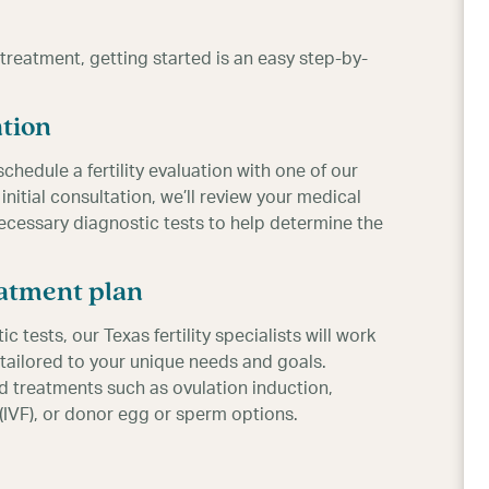
y treatment, getting started is an easy step-by-
ation
schedule a fertility evaluation with one of our
 initial consultation, we’ll review your medical
ecessary diagnostic tests to help determine the
eatment plan
ests, our Texas fertility specialists will work
tailored to your unique needs and goals.
treatments such as ovulation induction,
on (IVF), or donor egg or sperm options.