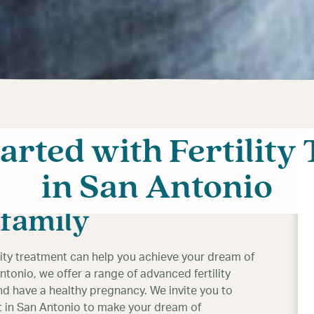
tarted with Fertility
h fertility
in San Antonio
Antonio: Your
 family
ility treatment can help you achieve your dream of
Antonio, we offer a range of advanced fertility
nd have a healthy pregnancy. We invite you to
ent in San Antonio to make your dream of