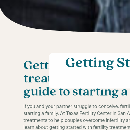
Getting S
Getting started wit
treatment in San 
guide to starting a
If you and your partner struggle to conceive, fert
starting a family. At Texas Fertility Center in San 
treatments to help couples overcome infertility a
learn about getting started with fertility treatm