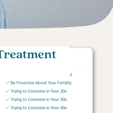
 Treatment
Get Started
When to See a Fertility Specialist
Be Proactive About Your Fertility
Trying to Conceive in Your 20s
Trying to Conceive in Your 30s
Trying to Conceive in Your 40s