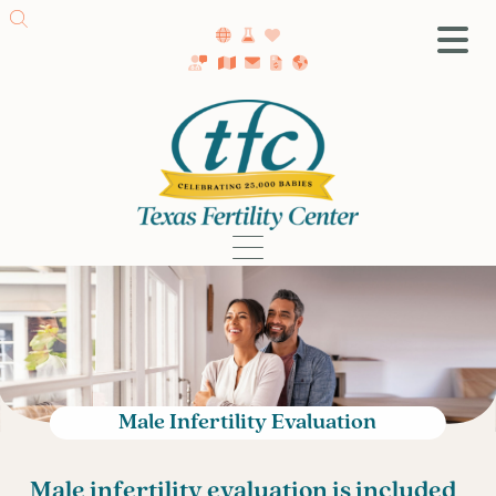
SA Fertility Center
Getting Started
Female Infertility
Male Infertility
Testing
Treatment
IVF
Fertility Surgery
Donor Program
Male Infertility Evaluation
Egg Freezing
LGBTQ+ Fertility
Male infertility evaluation is included