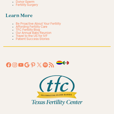
Donor Sperm
Fertility Surgery
Learn More
Be Proactive About Your Fertility
Affording Fertility Care
TFC Fertility Blog
Our Annual Baby Reunion
Travel to the US for IVF
Patient Success Stories