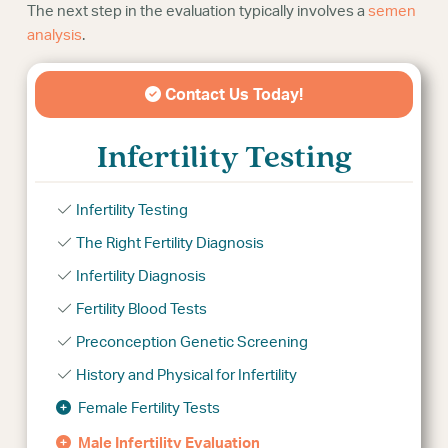
The next step in the evaluation typically involves a
semen
analysis
.
Contact Us Today!
Infertility Testing
Infertility Testing
The Right Fertility Diagnosis
Infertility Diagnosis
Fertility Blood Tests
Preconception Genetic Screening
History and Physical for Infertility
Female Fertility Tests
Male Infertility Evaluation