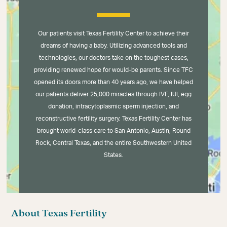
Our patients visit Texas Fertility Center to achieve their
dreams of having a baby. Utilizing advanced tools and
technologies, our doctors take on the toughest cases,
providing renewed hope for would-be parents. Since TFC
opened its doors more than 40 years ago, we have helped
our patients deliver 25,000 miracles through IVF, IUI, egg
donation, intracytoplasmic sperm injection, and
reconstructive fertility surgery. Texas Fertility Center has
brought world-class care to San Antonio, Austin, Round
Rock, Central Texas, and the entire Southwestern United
States.
About Texas Fertility