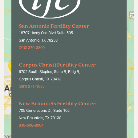
San Antonio Fertility Center
18707 Hardy Oak Blvd Suite 505
San Antonio, TX 78258
(210) 370-3800
Corpus Christi Fertility Center
6702 South Staples, Suite B, Bldg.B,
Corpus Christi, TX 78413
(361) 271-1095
New Braunfels Fertility Center
705 Generations Dr, Suite 102
New Braunfels, TX 78130
830-608-8004