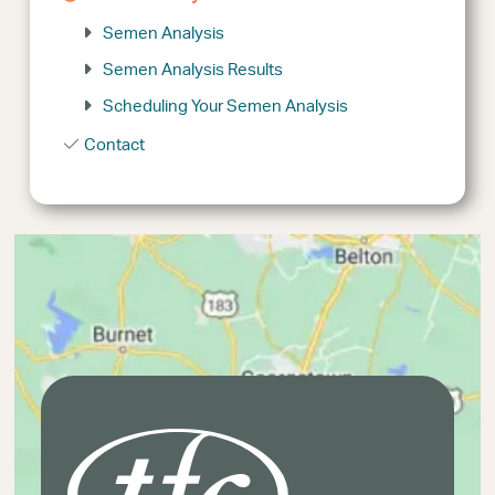
Semen Analysis
Semen Analysis Results
Scheduling Your Semen Analysis
Contact