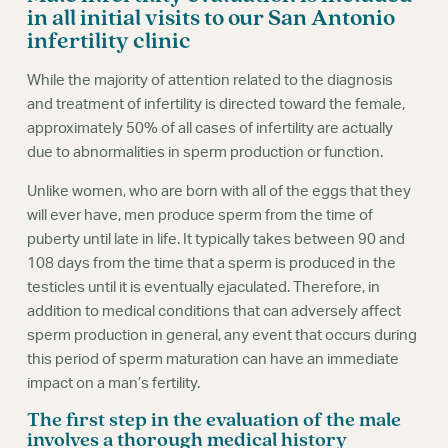
Webinars
in all initial visits to our San Antonio
infertility clinic
While the majority of attention related to the diagnosis
and treatment of infertility is directed toward the female,
approximately 50% of all cases of infertility are actually
due to abnormalities in sperm production or function.
Unlike women, who are born with all of the eggs that they
will ever have, men produce sperm from the time of
puberty until late in life. It typically takes between 90 and
108 days from the time that a sperm is produced in the
testicles until it is eventually ejaculated. Therefore, in
addition to medical conditions that can adversely affect
sperm production in general, any event that occurs during
this period of sperm maturation can have an immediate
impact on a man’s fertility.
The first step in the evaluation of the male
involves a thorough medical history