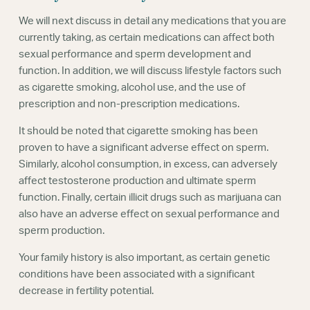
We will next discuss in detail any medications that you are
currently taking, as certain medications can affect both
sexual performance and sperm development and
function. In addition, we will discuss lifestyle factors such
as cigarette smoking, alcohol use, and the use of
prescription and non-prescription medications.
It should be noted that cigarette smoking has been
proven to have a significant adverse effect on sperm.
Similarly, alcohol consumption, in excess, can adversely
affect testosterone production and ultimate sperm
function. Finally, certain illicit drugs such as marijuana can
also have an adverse effect on sexual performance and
sperm production.
Your family history is also important, as certain genetic
conditions have been associated with a significant
decrease in fertility potential.