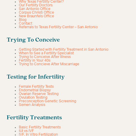
Why Texas Fertility Center?
Our Fertility Doctors
San Antonio Office
Corpus Christi Office
New Braunfels Office
Blog
Contact
Referrals to Texas Fertility Center – San Antonio
Trying To Conceive
Getting Started with Fertility Treatment in San Antonio
When to See a Fertility Specialist
Trying to Conceive After Illness
Fertility in Your 40s
Trying to Concieve After Miscarriage
Testing for Infertility
Female Fertility Tests
Endometrial Biopsy
Ovarian Reserve Testing
Ovulation Testing
Preconception Genetic Screening
Semen Analysis
Fertility Treatments
Basic Fertility Treatments
IUI vs IVF
IVF, In Vitro Fertilization