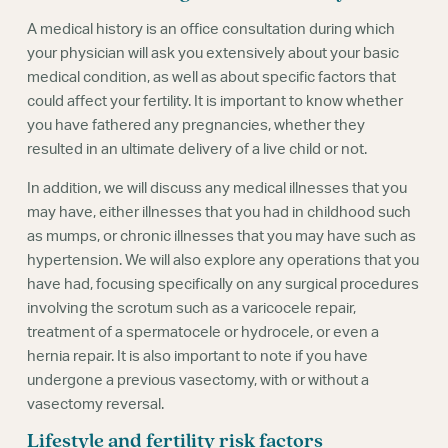
A medical history is an office consultation during which
your physician will ask you extensively about your basic
medical condition, as well as about specific factors that
could affect your fertility. It is important to know whether
you have fathered any pregnancies, whether they
resulted in an ultimate delivery of a live child or not.
In addition, we will discuss any medical illnesses that you
may have, either illnesses that you had in childhood such
as mumps, or chronic illnesses that you may have such as
hypertension. We will also explore any operations that you
have had, focusing specifically on any surgical procedures
involving the scrotum such as a varicocele repair,
treatment of a spermatocele or hydrocele, or even a
hernia repair. It is also important to note if you have
undergone a previous vasectomy, with or without a
vasectomy reversal.
Lifestyle and fertility risk factors