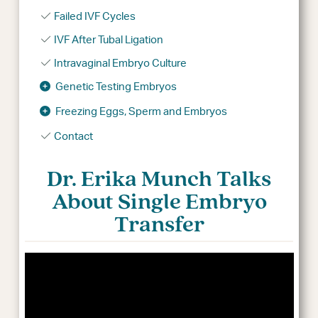
Failed IVF Cycles
IVF After Tubal Ligation
Intravaginal Embryo Culture
Genetic Testing Embryos
Freezing Eggs, Sperm and Embryos
Contact
Dr. Erika Munch Talks
About Single Embryo
Transfer
Video
Player