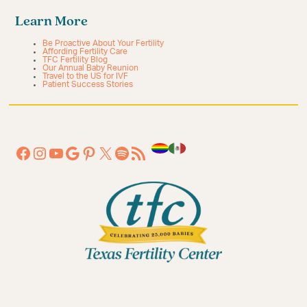
Learn More
Be Proactive About Your Fertility
Affording Fertility Care
TFC Fertility Blog
Our Annual Baby Reunion
Travel to the US for IVF
Patient Success Stories