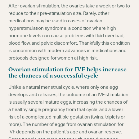
After ovarian stimulation, the ovaries take a week or two to
reduce to their pre-stimulation size. Rarely, other
medications may be used in cases of ovarian
hyperstimulation syndrome, a condition where high
hormone levels can cause problems with fluid overload,
blood flow, and pelvic discomfort. Thankfully this condition
is uncommon with modern advances in medications and
protocols designed for women at high risk.
Ovarian stimulation for IVF helps increase
the chances of a successful cycle
Unlike a natural menstrual cycle, where only one egg
develops and releases, the outcome of an IVF stimulation
is usually several mature eggs, increasing the chances of
a healthy single pregnancy from that cycle, and a lower
risk of a complicated multiple gestation (twins, triplets or
more). The number of eggs from ovarian stimulation for
IVF depends on the patient’s age and ovarian reserve.