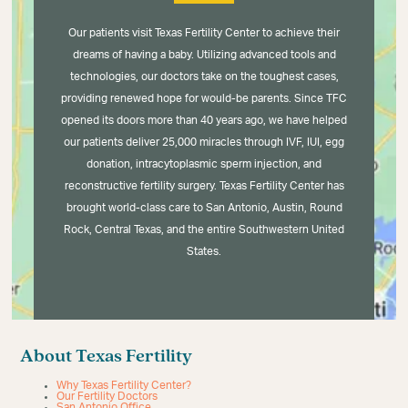
Our patients visit Texas Fertility Center to achieve their
dreams of having a baby. Utilizing advanced tools and
technologies, our doctors take on the toughest cases,
providing renewed hope for would-be parents. Since TFC
opened its doors more than 40 years ago, we have helped
our patients deliver 25,000 miracles through IVF, IUI, egg
donation, intracytoplasmic sperm injection, and
reconstructive fertility surgery. Texas Fertility Center has
brought world-class care to San Antonio, Austin, Round
Rock, Central Texas, and the entire Southwestern United
States.
About Texas Fertility
Why Texas Fertility Center?
Our Fertility Doctors
San Antonio Office