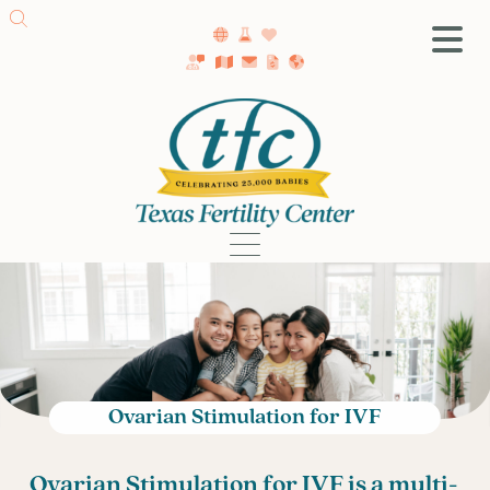
SA Fertility Center
Getting Started
Female Infertility
Male Infertility
Testing
Treatment
IVF
Fertility Surgery
Donor Program
Ovarian Stimulation for IVF
Egg Freezing
LGBTQ+ Fertility
O
varian Stimulation for IVF is a multi-