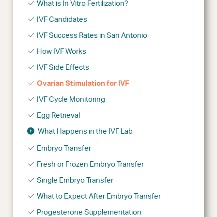
What is In Vitro Fertilization?
IVF Candidates
IVF Success Rates in San Antonio
How IVF Works
IVF Side Effects
Ovarian Stimulation for IVF
IVF Cycle Monitoring
Egg Retrieval
What Happens in the IVF Lab
Embryo Transfer
Fresh or Frozen Embryo Transfer
Single Embryo Transfer
What to Expect After Embryo Transfer
Progesterone Supplementation