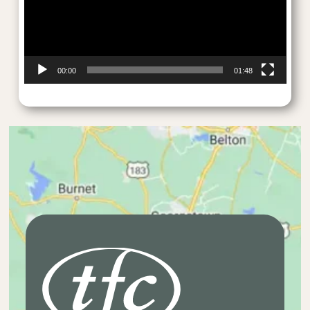
00:00
01:48