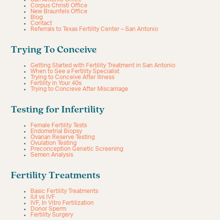
Corpus Christi Office
New Braunfels Office
Blog
Contact
Referrals to Texas Fertility Center – San Antonio
Trying To Conceive
Getting Started with Fertility Treatment in San Antonio
When to See a Fertility Specialist
Trying to Conceive After Illness
Fertility in Your 40s
Trying to Concieve After Miscarriage
Testing for Infertility
Female Fertility Tests
Endometrial Biopsy
Ovarian Reserve Testing
Ovulation Testing
Preconception Genetic Screening
Semen Analysis
Fertility Treatments
Basic Fertility Treatments
IUI vs IVF
IVF, In Vitro Fertilization
Donor Sperm
Fertility Surgery