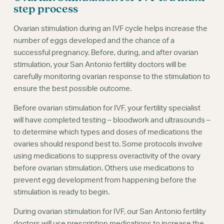
Webinars
step process
Ovarian stimulation during an IVF cycle helps increase the
number of eggs developed and the chance of a
successful pregnancy. Before, during, and after ovarian
stimulation, your San Antonio fertility doctors will be
carefully monitoring ovarian response to the stimulation to
ensure the best possible outcome.
Before ovarian stimulation for IVF, your fertility specialist
will have completed testing – bloodwork and ultrasounds –
to determine which types and doses of medications the
ovaries should respond best to. Some protocols involve
using medications to suppress overactivity of the ovary
before ovarian stimulation. Others use medications to
prevent egg development from happening before the
stimulation is ready to begin.
During ovarian stimulation for IVF, our San Antonio fertility
doctors will use prescription medications to increase the