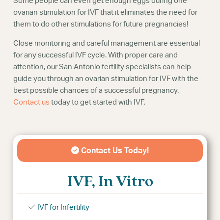
Some people can even get enough eggs during one
ovarian stimulation for IVF that it eliminates the need for
them to do other stimulations for future pregnancies!
Close monitoring and careful management are essential
for any successful IVF cycle. With proper care and
attention, our San Antonio fertility specialists can help
guide you through an ovarian stimulation for IVF with the
best possible chances of a successful pregnancy.
Contact us
today to get started with IVF.
Contact Us Today!
IVF, In Vitro
IVF for Infertility