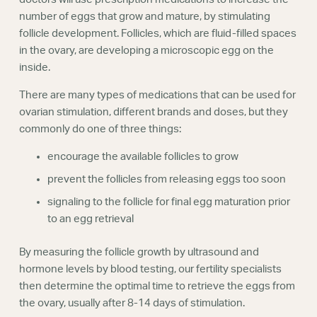
number of eggs that grow and mature, by stimulating
follicle development. Follicles, which are fluid-filled spaces
in the ovary, are developing a microscopic egg on the
inside.
There are many types of medications that can be used for
ovarian stimulation, different brands and doses, but they
commonly do one of three things:
encourage the available follicles to grow
prevent the follicles from releasing eggs too soon
signaling to the follicle for final egg maturation prior
to an egg retrieval
By measuring the follicle growth by ultrasound and
hormone levels by blood testing, our fertility specialists
then determine the optimal time to retrieve the eggs from
the ovary, usually after 8-14 days of stimulation.