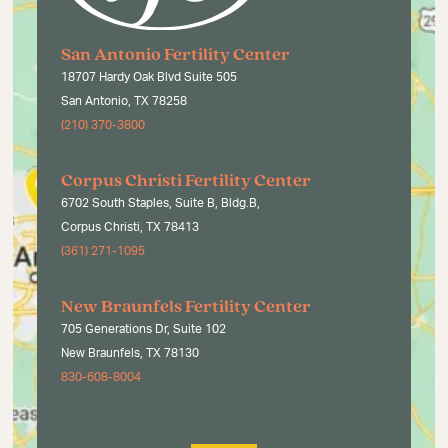
San Antonio Fertility Center
18707 Hardy Oak Blvd Suite 505
San Antonio, TX 78258
(210) 370-3800
Corpus Christi Fertility Center
6702 South Staples, Suite B, Bldg.B,
Corpus Christi, TX 78413
(361) 271-1095
New Braunfels Fertility Center
705 Generations Dr, Suite 102
New Braunfels, TX 78130
830-608-8004