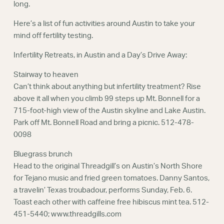
long.
Here’s a list of fun activities around Austin to take your
mind off fertility testing.
Infertility Retreats, in Austin and a Day’s Drive Away:
Stairway to heaven
Can’t think about anything but infertility treatment? Rise
above it all when you climb 99 steps up Mt. Bonnell for a
715-foot-high view of the Austin skyline and Lake Austin.
Park off Mt. Bonnell Road and bring a picnic. 512-478-
0098
Bluegrass brunch
Head to the original Threadgill’s on Austin’s North Shore
for Tejano music and fried green tomatoes. Danny Santos,
a travelin’ Texas troubadour, performs Sunday, Feb. 6.
Toast each other with caffeine free hibiscus mint tea. 512-
451-5440; www.threadgills.com