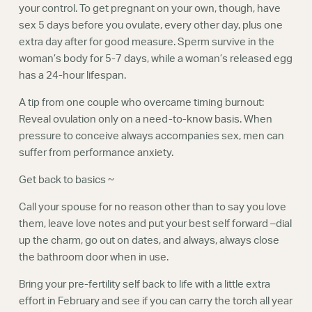
your control. To get pregnant on your own, though, have
sex 5 days before you ovulate, every other day, plus one
extra day after for good measure. Sperm survive in the
woman’s body for 5-7 days, while a woman’s released egg
has a 24-hour lifespan.
A tip from one couple who overcame timing burnout:
Reveal ovulation only on a need-to-know basis. When
pressure to conceive always accompanies sex, men can
suffer from performance anxiety.
Get back to basics ~
Call your spouse for no reason other than to say you love
them, leave love notes and put your best self forward –dial
up the charm, go out on dates, and always, always close
the bathroom door when in use.
Bring your pre-fertility self back to life with a little extra
effort in February and see if you can carry the torch all year