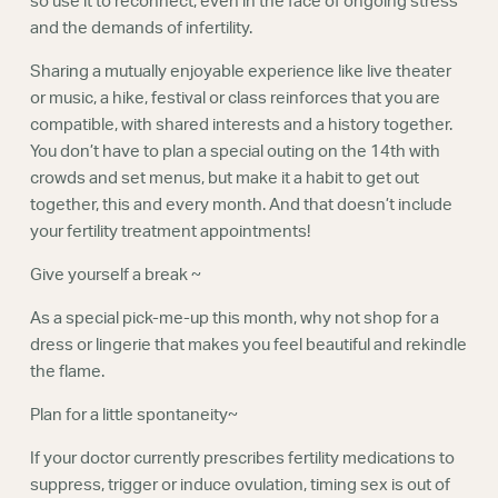
so use it to reconnect, even in the face of ongoing stress
and the demands of infertility.
Sharing a mutually enjoyable experience like live theater
or music, a hike, festival or class reinforces that you are
compatible, with shared interests and a history together.
You don’t have to plan a special outing on the 14th with
crowds and set menus, but make it a habit to get out
together, this and every month. And that doesn’t include
your fertility treatment appointments!
Give yourself a break ~
As a special pick-me-up this month, why not shop for a
dress or lingerie that makes you feel beautiful and rekindle
the flame.
Plan for a little spontaneity~
If your doctor currently prescribes fertility medications to
suppress, trigger or induce ovulation, timing sex is out of