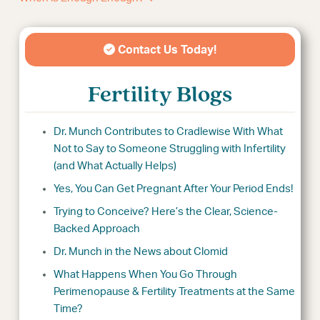
Contact Us Today!
Fertility Blogs
Dr. Munch Contributes to Cradlewise With What
Not to Say to Someone Struggling with Infertility
(and What Actually Helps)
Yes, You Can Get Pregnant After Your Period Ends!
Trying to Conceive? Here’s the Clear, Science-
Backed Approach
Dr. Munch in the News about Clomid
What Happens When You Go Through
Perimenopause & Fertility Treatments at the Same
Time?