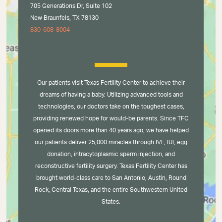
705 Generations Dr, Suite 102
New Braunfels, TX 78130
830-608-8004
Our patients visit Texas Fertility Center to achieve their
dreams of having a baby. Utilizing advanced tools and
technologies, our doctors take on the toughest cases,
providing renewed hope for would-be parents. Since TFC
opened its doors more than 40 years ago, we have helped
our patients deliver 25,000 miracles through IVF, IUI, egg
donation, intracytoplasmic sperm injection, and
reconstructive fertility surgery. Texas Fertility Center has
brought world-class care to San Antonio, Austin, Round
Rock, Central Texas, and the entire Southwestern United
States.