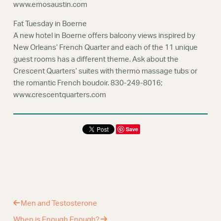
www.emosaustin.com
Fat Tuesday in Boerne
A new hotel in Boerne offers balcony views inspired by
New Orleans’ French Quarter and each of the 11 unique
guest rooms has a different theme. Ask about the
Crescent Quarters’ suites with thermo massage tubs or
the romantic French boudoir. 830-249-8016;
www.crescentquarters.com
Save
Men and Testosterone
When is Enough Enough?