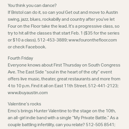
You think you can dance?
If Bristol can do it, so can you! Get out and move to Austin
swing, jazz, blues, rockabilly and country after you’ve let
Four on the Floor take the lead. It’s a progressive class, so
try to hit all the classes that start Feb. 1 ($35 for the series
or $10 a class). 512-453-3889; www.fouronthefloor.com
or check Facebook.
Fourth Friday
Everyone knows about First Thursday on South Congress
Ave. The East Side “soul in the heart of the city” event
offers live music, theater, great restaurants and more from
4 to 10 p.m. Find it all on East 11th Street. 512-441-2123;
www.ibuyaustin.com
Valentine’s rocks
Emo’s brings Hunter Valentine to the stage on the 10th,
an all-girl indie band with a single “My Private Battle.” As a
couple battling infertility, can you relate? 512-505 8541;