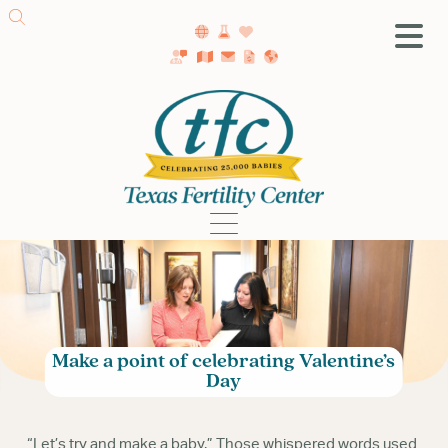
SA Fertility Center
Getting Started
Female Infertility
Male Infertility
Testing
Treatment
IVF
Fertility Surgery
Make a point of celebrating Valentine’s
Donor Program
Day
Egg Freezing
LGBTQ+ Fertility
“Let’s try and make a baby.” Those whispered words used