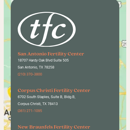
San Antonio Fertility Center
18707 Hardy Oak Blvd Suite 505
San Antonio, TX 78258
(210) 370-3800
Corpus Christi Fertility Center
6702 South Staples, Suite B, Bldg.B,
Corpus Christi, TX 78413
(361) 271-1095
New Braunfels Fertility Center