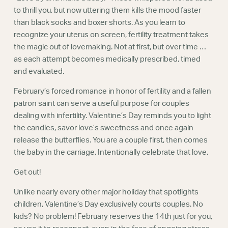
Webinars
to thrill you, but now uttering them kills the mood faster
than black socks and boxer shorts. As you learn to
recognize your uterus on screen, fertility treatment takes
the magic out of lovemaking. Not at first, but over time …
as each attempt becomes medically prescribed, timed
and evaluated.
February’s forced romance in honor of fertility and a fallen
patron saint can serve a useful purpose for couples
dealing with infertility. Valentine’s Day reminds you to light
the candles, savor love’s sweetness and once again
release the butterflies. You are a couple first, then comes
the baby in the carriage. Intentionally celebrate that love.
Get out!
Unlike nearly every other major holiday that spotlights
children, Valentine’s Day exclusively courts couples. No
kids? No problem! February reserves the 14th just for you,