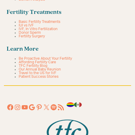
Fertility Treatments
Basic Fertility Treatments
IUI vs IVF
IVF, In Vitro Fertilization
Donor Sperm
Fertility Surgery
Learn More
Be Proactive About Your Fertility
Affording Fertility Care
TFC Fertility Blog
Our Annual Baby Reunion
Travel to the US for IVF
Patient Success Stories