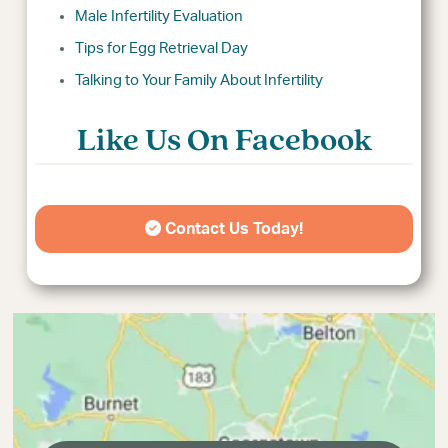
Male Infertility Evaluation
Tips for Egg Retrieval Day
Talking to Your Family About Infertility
Like Us On Facebook
Contact Us Today!