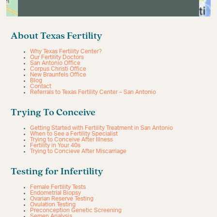
About Texas Fertility
Why Texas Fertility Center?
Our Fertility Doctors
San Antonio Office
Corpus Christi Office
New Braunfels Office
Blog
Contact
Referrals to Texas Fertility Center – San Antonio
Trying To Conceive
Getting Started with Fertility Treatment in San Antonio
When to See a Fertility Specialist
Trying to Conceive After Illness
Fertility in Your 40s
Trying to Concieve After Miscarriage
Testing for Infertility
Female Fertility Tests
Endometrial Biopsy
Ovarian Reserve Testing
Ovulation Testing
Preconception Genetic Screening
Semen Analysis