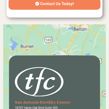
Contact Us Today!
San Antonio Fertility Center
18707 Hardy Oak Blvd Suite 505