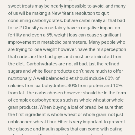
Webinars
sweet treats may be nearly impossible to avoid, and many
of us will be making a New Year’s resolution to quit
consuming carbohydrates, but are carbs really all that bad
for us? Obesity can certainly have a negative impact on
fertility and even a 5% weight loss can cause significant
improvement in metabolic parameters. Many people who
are trying to lose weight however, have the misperception
that carbs are the bad guys and must be eliminated from
the diet. Carbohydrates are not all bad, just the refined
sugars and white flour products don’t have much to offer
nutritionally. A well balanced diet should include 60% of
calories from carbohydrates, 30% from protein and 10%
from fat. The carbs chosen however should be in the form
of complex carbohydrates such as whole wheat or whole
grain products. When buying a loaf of bread, be sure that
the first ingredient is whole wheat or whole grain, not just
unbleached wheat flour. Fiber is very important to prevent
the glucose and insulin spikes that can come with eating