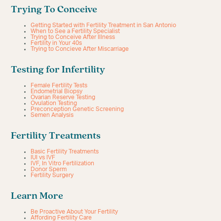
Trying To Conceive
Getting Started with Fertility Treatment in San Antonio
When to See a Fertility Specialist
Trying to Conceive After Illness
Fertility in Your 40s
Trying to Concieve After Miscarriage
Testing for Infertility
Female Fertility Tests
Endometrial Biopsy
Ovarian Reserve Testing
Ovulation Testing
Preconception Genetic Screening
Semen Analysis
Fertility Treatments
Basic Fertility Treatments
IUI vs IVF
IVF, In Vitro Fertilization
Donor Sperm
Fertility Surgery
Learn More
Be Proactive About Your Fertility
Affording Fertility Care