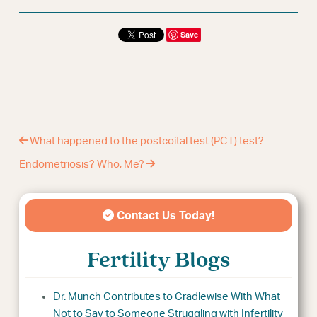
Save
What happened to the postcoital test (PCT) test?
Endometriosis? Who, Me?
Contact Us Today!
Fertility Blogs
Dr. Munch Contributes to Cradlewise With What
Not to Say to Someone Struggling with Infertility