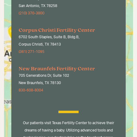
San Antonio, TX 78258
(210) 370-3800
Corpus Christi Fertility Center
6702 South Staples, Suite B, Bldg.B,
Corpus Christi, TX 78413
(361) 271-1095
New Braunfels Fertility Center
705 Generations Dr, Suite 102
New Braunfels, TX 78130
830-608-8004
Our patients visit Texas Fertility Center to achieve their
dreams of having a baby. Utilizing advanced tools and