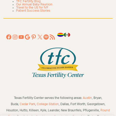
TFC Fertility Blog
Our Annual Baby Reunion
Travel to the US for IVF
Patient Success Stories
Texas Fertility Center serves the following areas:
Austin
, Bryan,
Buda,
Cedar Park
,
College Station
, Dallas, Fort Worth, Georgetown,
Houston, Hutto, Killeen, Kyle, Leander, New Braunfels, Pflugerville,
Round