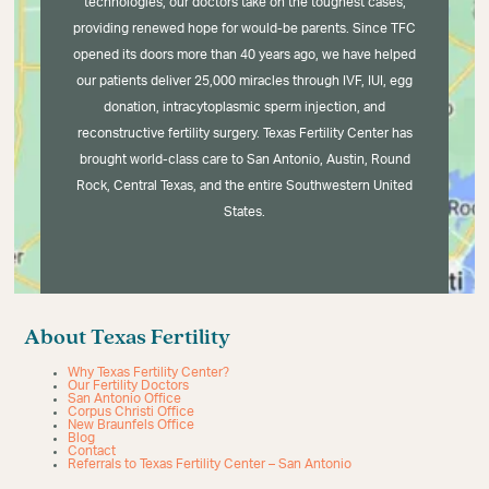
technologies, our doctors take on the toughest cases,
providing renewed hope for would-be parents. Since TFC
opened its doors more than 40 years ago, we have helped
our patients deliver 25,000 miracles through IVF, IUI, egg
donation, intracytoplasmic sperm injection, and
reconstructive fertility surgery. Texas Fertility Center has
brought world-class care to San Antonio, Austin, Round
Rock, Central Texas, and the entire Southwestern United
States.
About Texas Fertility
Why Texas Fertility Center?
Our Fertility Doctors
San Antonio Office
Corpus Christi Office
New Braunfels Office
Blog
Contact
Referrals to Texas Fertility Center – San Antonio