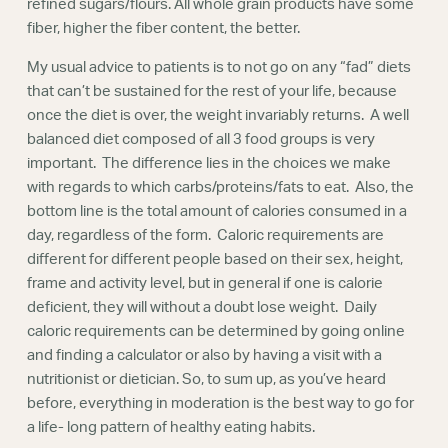
refined sugars/flours. All whole grain products have some
fiber, higher the fiber content, the better.
My usual advice to patients is to not go on any “fad” diets
that can’t be sustained for the rest of your life, because
once the diet is over, the weight invariably returns. A well
balanced diet composed of all 3 food groups is very
important. The difference lies in the choices we make
with regards to which carbs/proteins/fats to eat. Also, the
bottom line is the total amount of calories consumed in a
day, regardless of the form. Caloric requirements are
different for different people based on their sex, height,
frame and activity level, but in general if one is calorie
deficient, they will without a doubt lose weight. Daily
caloric requirements can be determined by going online
and finding a calculator or also by having a visit with a
nutritionist or dietician. So, to sum up, as you’ve heard
before, everything in moderation is the best way to go for
a life- long pattern of healthy eating habits.