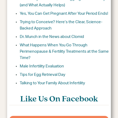
(and What Actually Helps)
Yes, You Can Get Pregnant After Your Period Ends!
Trying to Conceive? Here’s the Clear, Science-
Backed Approach
Dr. Munch in the News about Clomid
What Happens When You Go Through
Perimenopause & Fertility Treatments at the Same
Time?
Male Infertility Evaluation
Tips for Egg Retrieval Day
Talking to Your Family About Infertility
Like Us On Facebook