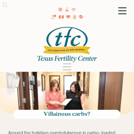
SA Fertility Center
Getting Started
Female Infertility
Male Infertility
Testing
Treatment
IVF
Fertility Surgery
Donor Program
Villainous carbs?
Egg Freezing
LGBTQ+ Fertility
Around the holidays overindulgence in carbo- loaded