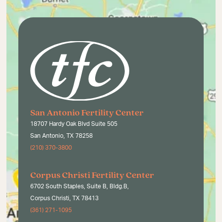
San Antonio Fertility Center
18707 Hardy Oak Blvd Suite 505
San Antonio, TX 78258
(210) 370-3800
Corpus Christi Fertility Center
6702 South Staples, Suite B, Bldg.B,
Corpus Christi, TX 78413
(361) 271-1095