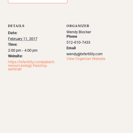
DETAILS
ORGANIZER
Wendy Blocker
Date:
Phone
February 11, 2017
512-610-7433
Time:
Email
2:00 pm - 4:00 pm
wendy@txfertility.com
Website:
View Organizer Website
https://txfertility.com/patient-
resources/egg-freezing-
seminar/