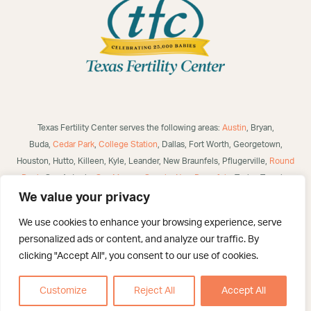
Texas Fertility Center serves the following areas:
Austin
, Bryan,
Buda,
Cedar Park
,
College Station
, Dallas, Fort Worth, Georgetown,
Houston, Hutto, Killeen, Kyle, Leander, New Braunfels, Pflugerville,
Round
Rock
, San Antonio,
San Marcos
,
Seguin
,
New Braunfels
, Taylor, Temple,
Waco, Alice, Robstown, Mathis, George West, Bulverde, Laredo, McAllen,
We value your privacy
Victoria,
Corpus Christi
, Brownsville, Eagle Pass, Three Rivers, Poteet,
We use cookies to enhance your browsing experience, serve
Helotes, Westover Hills, Converse, Selma, San Angelo, US and
personalized ads or content, and analyze our traffic. By
International.
clicking "Accept All", you consent to our use of cookies.
©
2026 Texas Fertility Center – San Antonio. All Rights Reserved. Created
By :
Catalyst Healthcare Marketi
ng
Customize
Reject All
Accept All