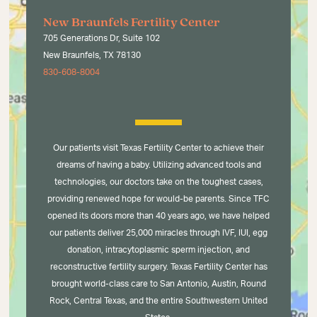
New Braunfels Fertility Center
705 Generations Dr, Suite 102
New Braunfels, TX 78130
830-608-8004
Our patients visit Texas Fertility Center to achieve their
dreams of having a baby. Utilizing advanced tools and
technologies, our doctors take on the toughest cases,
providing renewed hope for would-be parents. Since TFC
opened its doors more than 40 years ago, we have helped
our patients deliver 25,000 miracles through IVF, IUI, egg
donation, intracytoplasmic sperm injection, and
reconstructive fertility surgery. Texas Fertility Center has
brought world-class care to San Antonio, Austin, Round
Rock, Central Texas, and the entire Southwestern United