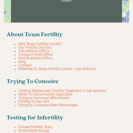
States.
About Texas Fertility
Why Texas Fertility Center?
Our Fertility Doctors
San Antonio Office
Corpus Christi Office
New Braunfels Office
Blog
Contact
Referrals to Texas Fertility Center – San Antonio
Trying To Conceive
Getting Started with Fertility Treatment in San Antonio
When to See a Fertility Specialist
Trying to Conceive After Illness
Fertility in Your 40s
Trying to Concieve After Miscarriage
Testing for Infertility
Female Fertility Tests
Endometrial Biopsy