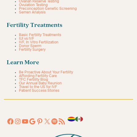
Ovarian Reserve Testing
Ovulation Testing
Preconception Genetic Screening
Semen Analysis
Fertility Treatments
Basic Fertility Treatments
IUI vs IVF
IVF, In Vitro Fertilization
Donor Sperm
Fertility Surgery
Learn More
Be Proactive About Your Fertility
Affording Fertility Care
TFC Fertility Blog
Our Annual Baby Reunion
Travel to the US for IVF
Patient Success Stories