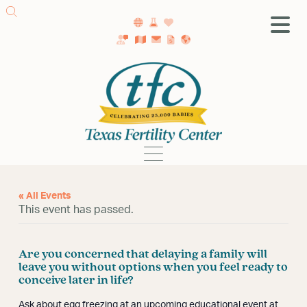
SA Fertility Center
Getting Started
Female Infertility
Male Infertility
Testing
« All Events
Treatment
This event has passed.
IVF
Fertility Surgery
Are you concerned that delaying a family will
Donor Program
leave you without options when you feel ready to
Egg Freezing
conceive later in life?
LGBTQ+ Fertility
Ask about egg freezing at an upcoming educational event at