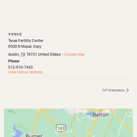
VENUE
Texas Fertility Center
6500 N Mopac Expy
Austin
,
TX
78731
United States
+ Google Map
Phone
512-610-7433
View Venue Website
IVF Orientation