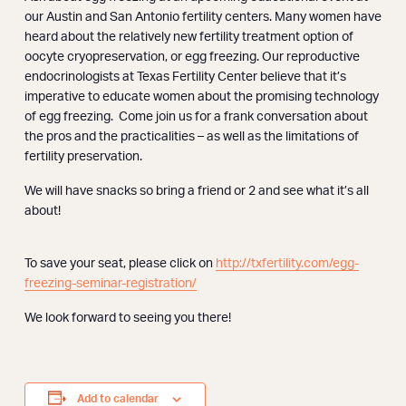
Webinars
our Austin and San Antonio fertility centers. Many women have
heard about the relatively new fertility treatment option of
oocyte cryopreservation, or egg freezing. Our reproductive
endocrinologists at Texas Fertility Center believe that it’s
imperative to educate women about the promising technology
of egg freezing. Come join us for a frank conversation about
the pros and the practicalities – as well as the limitations of
fertility preservation.
We will have snacks so bring a friend or 2 and see what it’s all
about!
To save your seat, please click on
http://txfertility.com/egg-
freezing-seminar-registration/
We look forward to seeing you there!
Add to calendar