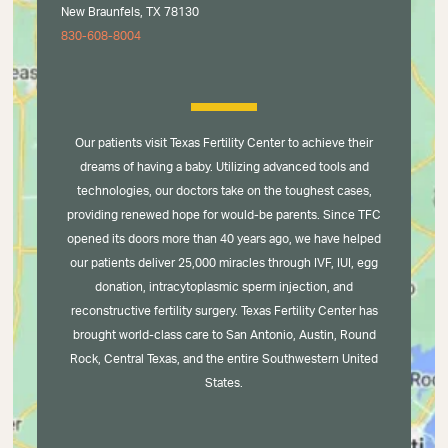
New Braunfels, TX 78130
830-608-8004
Our patients visit Texas Fertility Center to achieve their
dreams of having a baby. Utilizing advanced tools and
technologies, our doctors take on the toughest cases,
providing renewed hope for would-be parents. Since TFC
opened its doors more than 40 years ago, we have helped
our patients deliver 25,000 miracles through IVF, IUI, egg
donation, intracytoplasmic sperm injection, and
reconstructive fertility surgery. Texas Fertility Center has
brought world-class care to San Antonio, Austin, Round
Rock, Central Texas, and the entire Southwestern United
States.