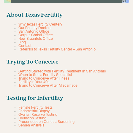
About Texas Fertility
Why Texas Fertility Center?
Our Fertility Doctors
San Antonio Office
Corpus Christi Office
New Braunfels Office
Blog
Contact
Referrals to Texas Fertility Center – San Antonio
Trying To Conceive
Getting Started with Fertility Treatment in San Antonio
When to See a Fertility Specialist
Trying to Conceive After Illness
Fertility in Your 40s
Trying to Concieve After Miscarriage
Testing for Infertility
Female Fertility Tests
Endometrial Biopsy
Ovarian Reserve Testing
Ovulation Testing
Preconception Genetic Screening
Semen Analysis