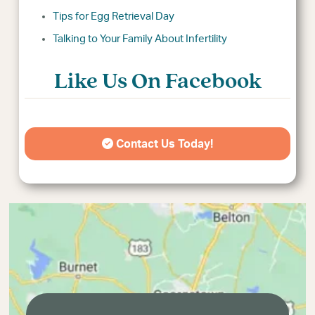
Tips for Egg Retrieval Day
Talking to Your Family About Infertility
Like Us On Facebook
Contact Us Today!