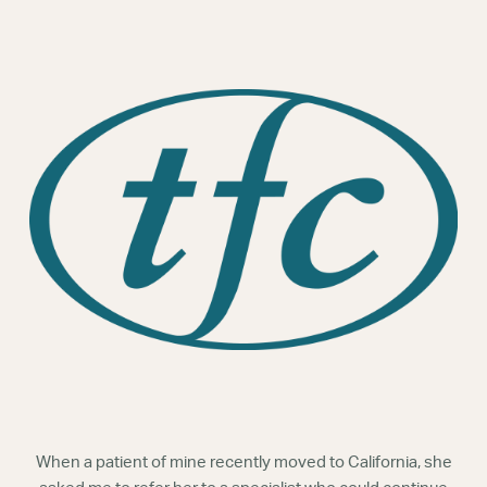
Webinars
When a patient of mine recently moved to California, she