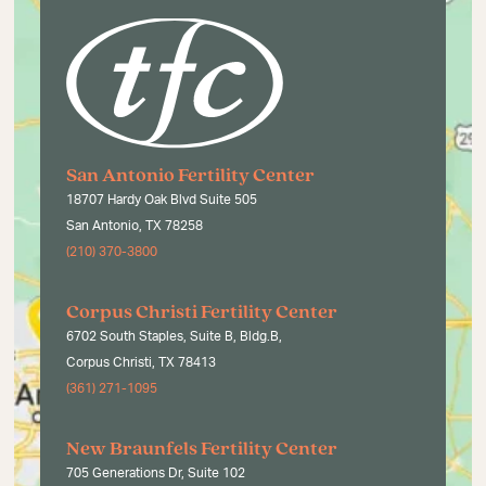
San Antonio Fertility Center
18707 Hardy Oak Blvd Suite 505
San Antonio, TX 78258
(210) 370-3800
Corpus Christi Fertility Center
6702 South Staples, Suite B, Bldg.B,
Corpus Christi, TX 78413
(361) 271-1095
New Braunfels Fertility Center
705 Generations Dr, Suite 102