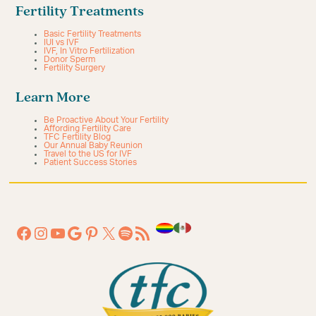
Fertility Treatments
Basic Fertility Treatments
IUI vs IVF
IVF, In Vitro Fertilization
Donor Sperm
Fertility Surgery
Learn More
Be Proactive About Your Fertility
Affording Fertility Care
TFC Fertility Blog
Our Annual Baby Reunion
Travel to the US for IVF
Patient Success Stories