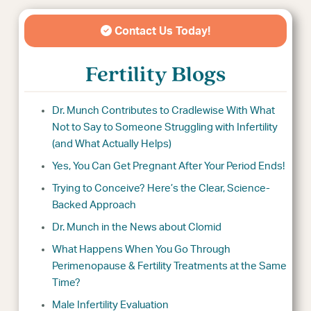
Contact Us Today!
Fertility Blogs
Dr. Munch Contributes to Cradlewise With What
Not to Say to Someone Struggling with Infertility
(and What Actually Helps)
Yes, You Can Get Pregnant After Your Period Ends!
Trying to Conceive? Here’s the Clear, Science-
Backed Approach
Dr. Munch in the News about Clomid
What Happens When You Go Through
Perimenopause & Fertility Treatments at the Same
Time?
Male Infertility Evaluation