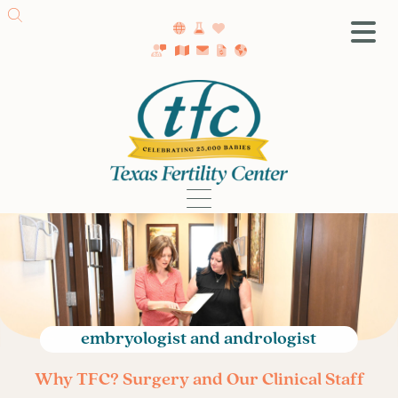
SA Fertility Center
Getting Started
Female Infertility
Male Infertility
Testing
Treatment
IVF
Fertility Surgery
Donor Program
embryologist and andrologist
Egg Freezing
Why TFC? Surgery and Our Clinical Staff
LGBTQ+ Fertility