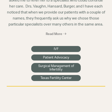
asked me to refer her to a specialist who could continue
her care. Drs. Vaughn, Hansard, Burger, and I have each
noticed that when we provide our patients with a couple of
names, they frequently ask us why we chose those
particular specialists over many others in the same area.
Read More
IVF
Patient Advocacy
Surgical Management of
Infertility
Texas Fertility Center