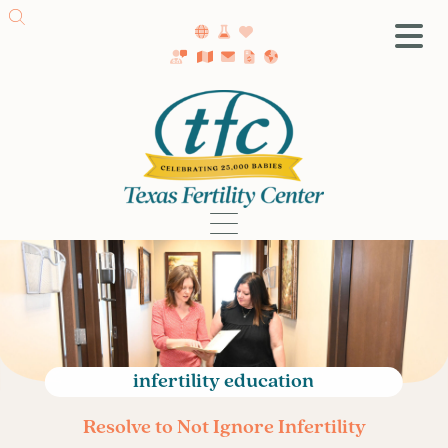
SA Fertility Center
Getting Started
Female Infertility
Male Infertility
Testing
Treatment
IVF
Fertility Surgery
Donor Program
infertility education
Egg Freezing
Resolve to Not Ignore Infertility
LGBTQ+ Fertility