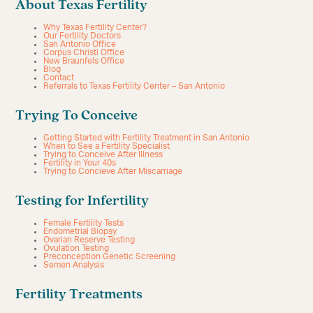
About Texas Fertility
Why Texas Fertility Center?
Our Fertility Doctors
San Antonio Office
Corpus Christi Office
New Braunfels Office
Blog
Contact
Referrals to Texas Fertility Center – San Antonio
Trying To Conceive
Getting Started with Fertility Treatment in San Antonio
When to See a Fertility Specialist
Trying to Conceive After Illness
Fertility in Your 40s
Trying to Concieve After Miscarriage
Testing for Infertility
Female Fertility Tests
Endometrial Biopsy
Ovarian Reserve Testing
Ovulation Testing
Preconception Genetic Screening
Semen Analysis
Fertility Treatments