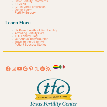
Basic Fertility Treatments
IUI vs IVF
IVF, In Vitro Fertilization
Donor Sperm
Fertility Surgery
Learn More
Be Proactive About Your Fertility
Affording Fertility Care
TFC Fertility Blog
Our Annual Baby Reunion
Travel to the US for IVF
Patient Success Stories