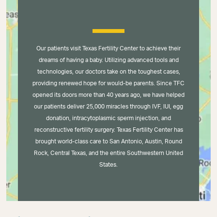
Our patients visit Texas Fertility Center to achieve their
dreams of having a baby. Utilizing advanced tools and
technologies, our doctors take on the toughest cases,
providing renewed hope for would-be parents. Since TFC
opened its doors more than 40 years ago, we have helped
our patients deliver 25,000 miracles through IVF, IUI, egg
donation, intracytoplasmic sperm injection, and
reconstructive fertility surgery. Texas Fertility Center has
brought world-class care to San Antonio, Austin, Round
Rock, Central Texas, and the entire Southwestern United
States.