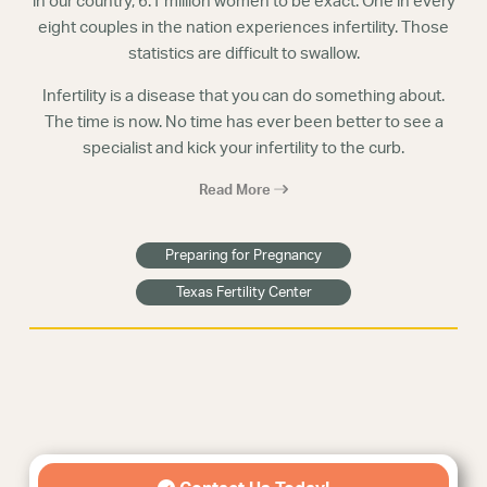
in our country, 6.1 million women to be exact. One in every
eight couples in the nation experiences infertility. Those
statistics are difficult to swallow.
Infertility is a disease that you can do something about.
The time is now. No time has ever been better to see a
specialist and kick your infertility to the curb.
Read More
Preparing for Pregnancy
Texas Fertility Center