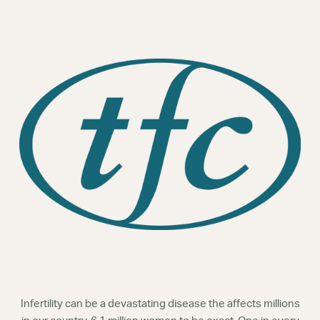
Webinars
Infertility can be a devastating disease the affects millions