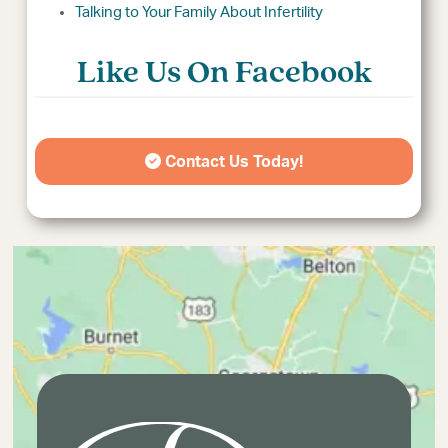
Talking to Your Family About Infertility
Like Us On Facebook
Contact Us Today!