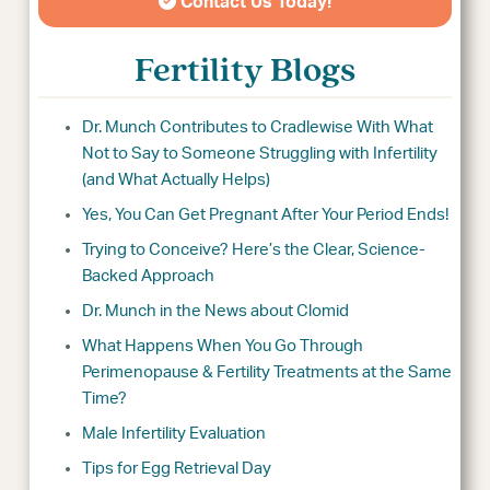
Contact Us Today!
Fertility Blogs
Dr. Munch Contributes to Cradlewise With What
Not to Say to Someone Struggling with Infertility
(and What Actually Helps)
Yes, You Can Get Pregnant After Your Period Ends!
Trying to Conceive? Here’s the Clear, Science-
Backed Approach
Dr. Munch in the News about Clomid
What Happens When You Go Through
Perimenopause & Fertility Treatments at the Same
Time?
Male Infertility Evaluation
Tips for Egg Retrieval Day