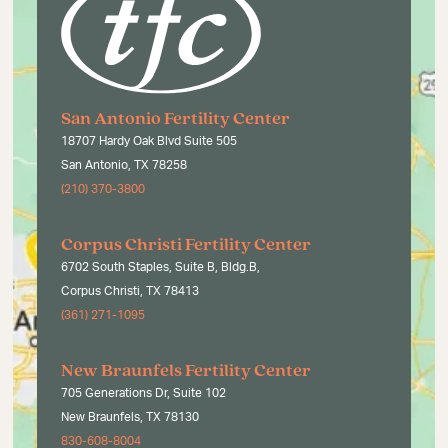
San Antonio Fertility Center
18707 Hardy Oak Blvd Suite 505
San Antonio, TX 78258
(210) 370-3800
Corpus Christi Fertility Center
6702 South Staples, Suite B, Bldg.B,
Corpus Christi, TX 78413
(361) 271-1095
New Braunfels Fertility Center
705 Generations Dr, Suite 102
New Braunfels, TX 78130
830-608-8004