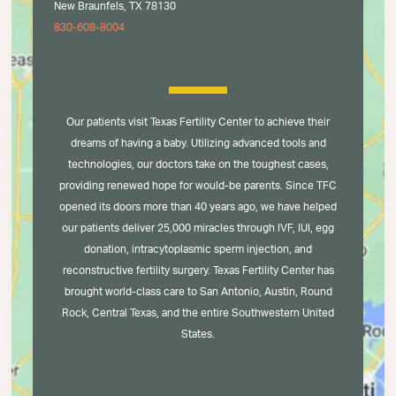
New Braunfels, TX 78130
830-608-8004
Our patients visit Texas Fertility Center to achieve their
dreams of having a baby. Utilizing advanced tools and
technologies, our doctors take on the toughest cases,
providing renewed hope for would-be parents. Since TFC
opened its doors more than 40 years ago, we have helped
our patients deliver 25,000 miracles through IVF, IUI, egg
donation, intracytoplasmic sperm injection, and
reconstructive fertility surgery. Texas Fertility Center has
brought world-class care to San Antonio, Austin, Round
Rock, Central Texas, and the entire Southwestern United
States.