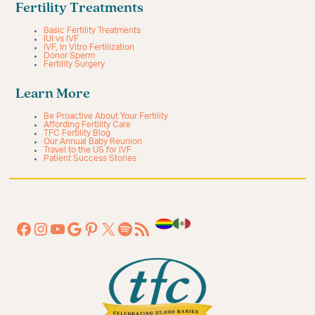
Fertility Treatments
Basic Fertility Treatments
IUI vs IVF
IVF, In Vitro Fertilization
Donor Sperm
Fertility Surgery
Learn More
Be Proactive About Your Fertility
Affording Fertility Care
TFC Fertility Blog
Our Annual Baby Reunion
Travel to the US for IVF
Patient Success Stories