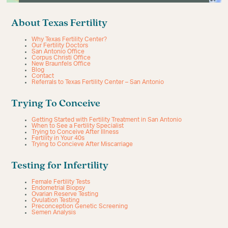
About Texas Fertility
Why Texas Fertility Center?
Our Fertility Doctors
San Antonio Office
Corpus Christi Office
New Braunfels Office
Blog
Contact
Referrals to Texas Fertility Center – San Antonio
Trying To Conceive
Getting Started with Fertility Treatment in San Antonio
When to See a Fertility Specialist
Trying to Conceive After Illness
Fertility in Your 40s
Trying to Concieve After Miscarriage
Testing for Infertility
Female Fertility Tests
Endometrial Biopsy
Ovarian Reserve Testing
Ovulation Testing
Preconception Genetic Screening
Semen Analysis