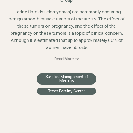
Group
Uterine fibroids (leiomyomas) are commonly occurring
benign smooth muscle tumors of the uterus. The effect of
these tumors on pregnancy, and the effect of the
pregnancy on these tumors is a topic of clinical concern.
Although it is estimated that up to approximately 60% of
women have fibroids,
Read More
Surgical Management of
Infertility
Texas Fertility Center