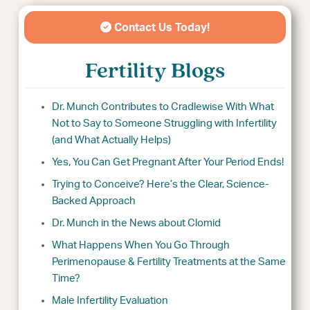
Contact Us Today!
Fertility Blogs
Dr. Munch Contributes to Cradlewise With What
Not to Say to Someone Struggling with Infertility
(and What Actually Helps)
Yes, You Can Get Pregnant After Your Period Ends!
Trying to Conceive? Here’s the Clear, Science-
Backed Approach
Dr. Munch in the News about Clomid
What Happens When You Go Through
Perimenopause & Fertility Treatments at the Same
Time?
Male Infertility Evaluation