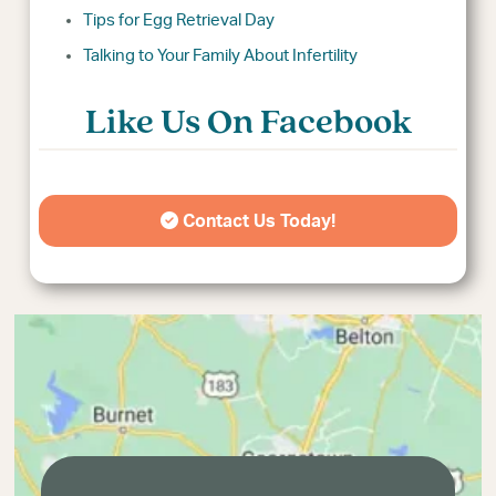
Tips for Egg Retrieval Day
Talking to Your Family About Infertility
Like Us On Facebook
Contact Us Today!