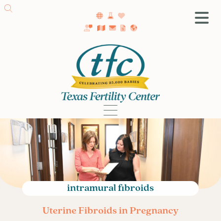
SA Fertility Center
Getting Started
Female Infertility
Male Infertility
Testing
Treatment
IVF
Fertility Surgery
Donor Program
intramural fibroids
Egg Freezing
Uterine Fibroids in Pregnancy
LGBTQ+ Fertility