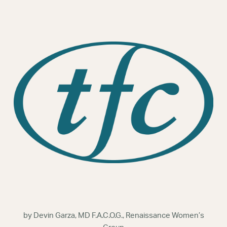
Webinars
by Devin Garza, MD F.A.C.O.G., Renaissance Women’s