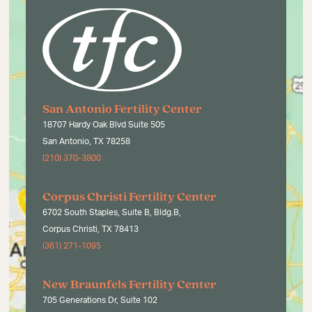
San Antonio Fertility Center
18707 Hardy Oak Blvd Suite 505
San Antonio, TX 78258
(210) 370-3800
Corpus Christi Fertility Center
6702 South Staples, Suite B, Bldg.B,
Corpus Christi, TX 78413
(361) 271-1095
New Braunfels Fertility Center
705 Generations Dr, Suite 102