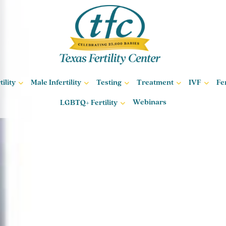
ility
Male Infertility
Testing
Treatment
IVF
Fe
Webinars
LGBTQ+ Fertility