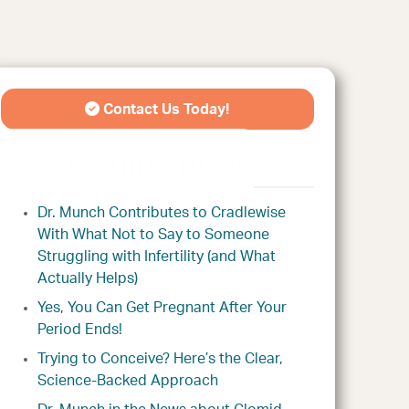
Contact Us Today!
Fertility Blogs
Dr. Munch Contributes to Cradlewise
With What Not to Say to Someone
Struggling with Infertility (and What
Actually Helps)
Yes, You Can Get Pregnant After Your
Period Ends!
Trying to Conceive? Here’s the Clear,
Science-Backed Approach