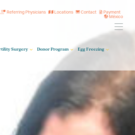
Referring Physicians
Locations
Contact
Payment
México
rtility Surgery
Donor Program
Egg Freezing