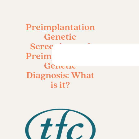
Preimplantation
Genetic
Screening and
Preimplantation
Genetic
Diagnosis: What
is it?