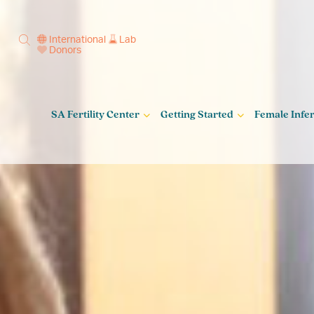
International
Lab
Donors
SA Fertility Center
Getting Started
Female Infert