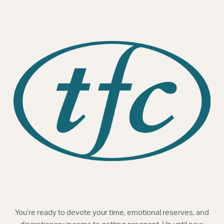
Webinars
You’re ready to devote your time, emotional reserves, and