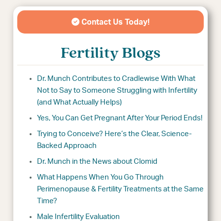
Contact Us Today!
Fertility Blogs
Dr. Munch Contributes to Cradlewise With What
Not to Say to Someone Struggling with Infertility
(and What Actually Helps)
Yes, You Can Get Pregnant After Your Period Ends!
Trying to Conceive? Here’s the Clear, Science-
Backed Approach
Dr. Munch in the News about Clomid
What Happens When You Go Through
Perimenopause & Fertility Treatments at the Same
Time?
Male Infertility Evaluation