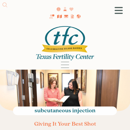
SA Fertility Center
Getting Started
Female Infertility
Male Infertility
Testing
Treatment
IVF
Fertility Surgery
Donor Program
subcutaneous injection
Egg Freezing
Giving It Your Best Shot
LGBTQ+ Fertility