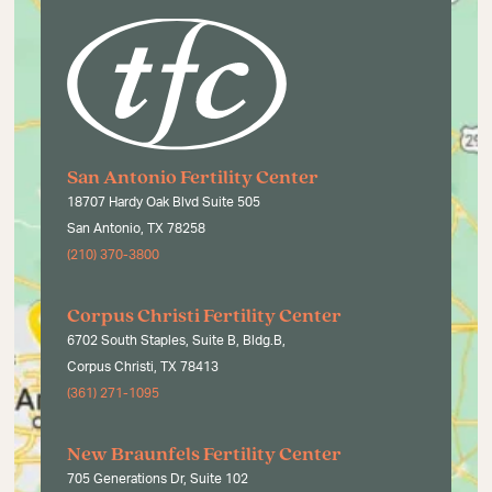
San Antonio Fertility Center
18707 Hardy Oak Blvd Suite 505
San Antonio, TX 78258
(210) 370-3800
Corpus Christi Fertility Center
6702 South Staples, Suite B, Bldg.B,
Corpus Christi, TX 78413
(361) 271-1095
New Braunfels Fertility Center
705 Generations Dr, Suite 102