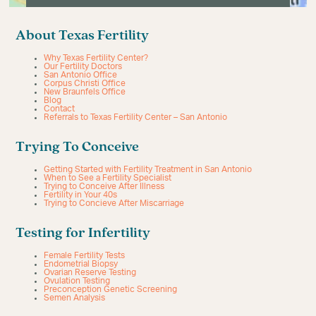
About Texas Fertility
Why Texas Fertility Center?
Our Fertility Doctors
San Antonio Office
Corpus Christi Office
New Braunfels Office
Blog
Contact
Referrals to Texas Fertility Center – San Antonio
Trying To Conceive
Getting Started with Fertility Treatment in San Antonio
When to See a Fertility Specialist
Trying to Conceive After Illness
Fertility in Your 40s
Trying to Concieve After Miscarriage
Testing for Infertility
Female Fertility Tests
Endometrial Biopsy
Ovarian Reserve Testing
Ovulation Testing
Preconception Genetic Screening
Semen Analysis