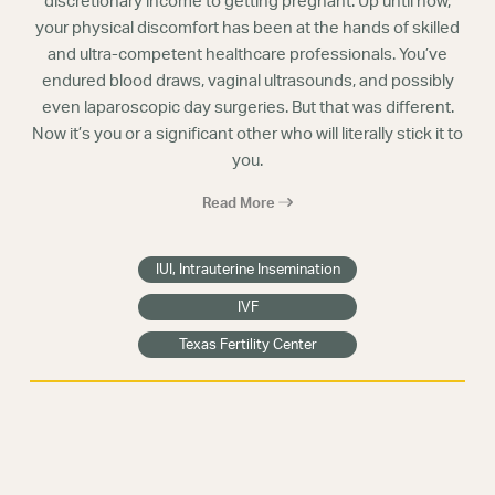
discretionary income to getting pregnant. Up until now,
your physical discomfort has been at the hands of skilled
and ultra-competent healthcare professionals. You’ve
endured blood draws, vaginal ultrasounds, and possibly
even laparoscopic day surgeries. But that was different.
Now it’s you or a significant other who will literally stick it to
you.
Read More
IUI, Intrauterine Insemination
IVF
Texas Fertility Center