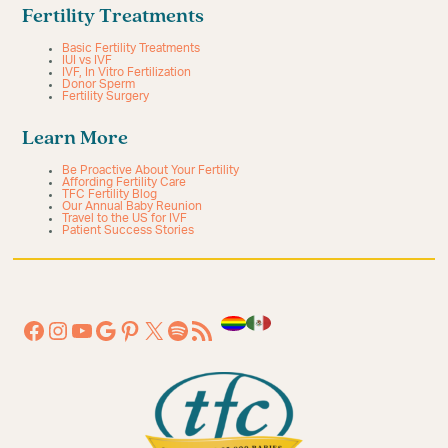
Fertility Treatments
Basic Fertility Treatments
IUI vs IVF
IVF, In Vitro Fertilization
Donor Sperm
Fertility Surgery
Learn More
Be Proactive About Your Fertility
Affording Fertility Care
TFC Fertility Blog
Our Annual Baby Reunion
Travel to the US for IVF
Patient Success Stories