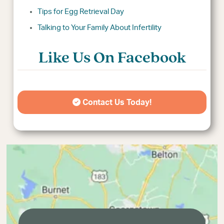
Tips for Egg Retrieval Day
Talking to Your Family About Infertility
Like Us On Facebook
Contact Us Today!