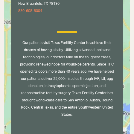
New Braunfels, TX 78130
830-608-8004
Our patients visit Texas Fertility Center to achieve their
dreams of having a baby. Utilizing advanced tools and
technologies, our doctors take on the toughest cases,
providing renewed hope for would-be parents. Since TFC
opened its doors more than 40 years ago, we have helped
our patients deliver 25,000 miracles through IVF, IUI, egg
donation, intracytoplasmic sperm injection, and
reconstructive fertility surgery. Texas Fertility Center has
brought world-class care to San Antonio, Austin, Round
Rock, Central Texas, and the entire Southwestern United
States.