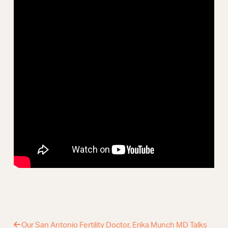
Webinars
Our San Antonio Fertility Doctor, Erika Munch MD Talks