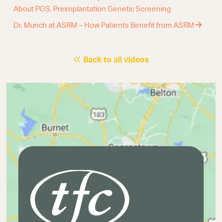
About PGS, Preimplantation Genetic Screening
Dr. Munch at ASRM – How Patients Benefit from ASRM
Back to all videos