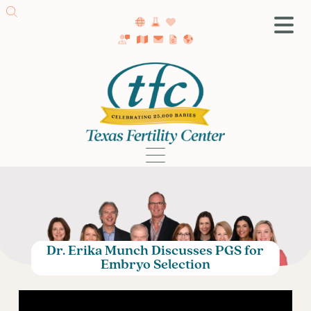
SA Fertility Center
Getting Started
Female Infertility
Male Infertility
Testing
Treatment
IVF
Fertility Surgery
Dr. Erika Munch Discusses PGS for
Donor Program
Embryo Selection
Egg Freezing
LGBTQ+ Fertility