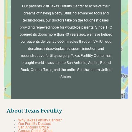
Our patients visit Texas Fertility Center to achieve their
dreams of having a baby. Utilizing advanced tools and
technologies, our doctors take on the toughest cases,
providing renewed hope for would-be parents. Since TFC
opened its doors more than 40 years ago, we have helped
our patients deliver 25,000 miracles through IVF, IUI, egg
donation, intracytoplasmic sperm injection, and
reconstructive fertility surgery. Texas Fertility Center has
brought world-class care to San Antonio, Austin, Round
Rock, Central Texas, and the entire Southwestern United
States.
About Texas Fertility
Why Texas Fertility Center?
Our Fertility Doctors
San Antonio Office
Corpus Christi Office