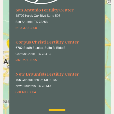
San Antonio Fertility Center
18707 Hardy Oak Blvd Suite 505
San Antonio, TX 78258
(210) 370-3800
Corpus Christi Fertility Center
6702 South Staples, Suite B, Bldg.B,
Corpus Christi, TX 78413
(361) 271-1095
New Braunfels Fertility Center
705 Generations Dr, Suite 102
New Braunfels, TX 78130
830-608-8004