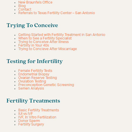
New Braunfels Office
Blog
Contact
Referrals to Texas Fertility Center – San Antonio
Trying To Conceive
Getting Started with Fertility Treatment in San Antonio
When to See a Fertility Specialist
Trying to Conceive After Illness
Fertility in Your 40s
Trying to Concieve After Miscarriage
Testing for Infertility
Female Fertility Tests
Endometrial Biopsy
Ovarian Reserve Testing
Ovulation Testing
Preconception Genetic Screening
Semen Analysis
Fertility Treatments
Basic Fertility Treatments
IUI vs IVF
IVF, In Vitro Fertilization
Donor Sperm
Fertility Surgery