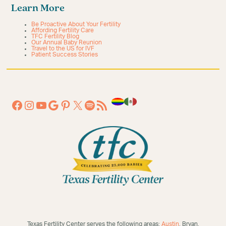
Learn More
Be Proactive About Your Fertility
Affording Fertility Care
TFC Fertility Blog
Our Annual Baby Reunion
Travel to the US for IVF
Patient Success Stories
Texas Fertility Center serves the following areas:
Austin
, Bryan,