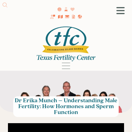
SA Fertility Center
Getting Started
Female Infertility
Male Infertility
Testing
Treatment
IVF
Dr Erika Munch – Understanding Male
Fertility Surgery
Fertility: How Hormones and Sperm
Donor Program
Function
Egg Freezing
LGBTQ+ Fertility