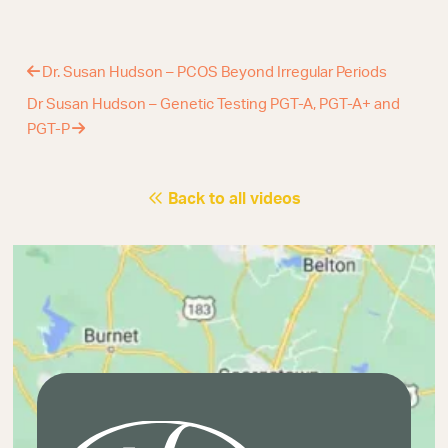
Dr. Susan Hudson – PCOS Beyond Irregular Periods
Dr Susan Hudson – Genetic Testing PGT-A, PGT-A+ and
PGT-P
Back to all videos