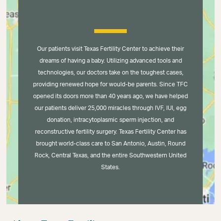
Our patients visit Texas Fertility Center to achieve their
dreams of having a baby. Utilizing advanced tools and
technologies, our doctors take on the toughest cases,
providing renewed hope for would-be parents. Since TFC
opened its doors more than 40 years ago, we have helped
our patients deliver 25,000 miracles through IVF, IUI, egg
donation, intracytoplasmic sperm injection, and
reconstructive fertility surgery. Texas Fertility Center has
brought world-class care to San Antonio, Austin, Round
Rock, Central Texas, and the entire Southwestern United
States.