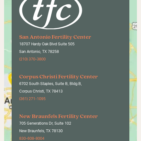
San Antonio Fertility Center
18707 Hardy Oak Blvd Suite 505
San Antonio, TX 78258
(210) 370-3800
Corpus Christi Fertility Center
6702 South Staples, Suite B, Bldg.B,
Corpus Christi, TX 78413
(361) 271-1095
New Braunfels Fertility Center
705 Generations Dr, Suite 102
New Braunfels, TX 78130
830-608-8004