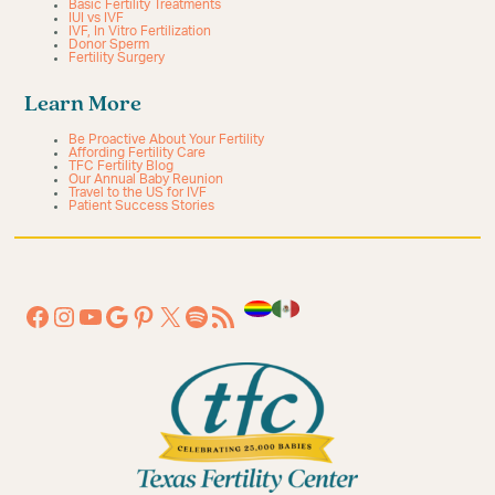
Basic Fertility Treatments
IUI vs IVF
IVF, In Vitro Fertilization
Donor Sperm
Fertility Surgery
Learn More
Be Proactive About Your Fertility
Affording Fertility Care
TFC Fertility Blog
Our Annual Baby Reunion
Travel to the US for IVF
Patient Success Stories