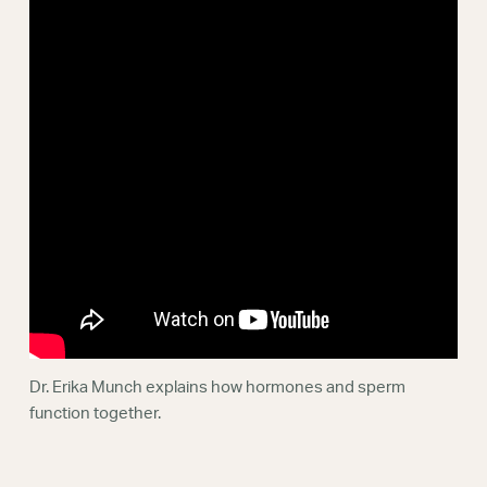
Webinars
Dr. Erika Munch explains how hormones and sperm
function together.