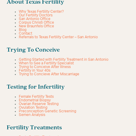
About Texas Fertility
Why Texas Fertility Center?
Our Fertility Doctors
San Antonio Office
Corpus Christi Office
New Braunfels Office
Blog
Contact
Referrals to Texas Fertility Center – San Antonio
Trying To Conceive
Getting Started with Fertility Treatment in San Antonio
When to See a Fertility Specialist
Trying to Conceive After Illness
Fertility in Your 40s
Trying to Concieve After Miscarriage
Testing for Infertility
Female Fertility Tests
Endometrial Biopsy
Ovarian Reserve Testing
Ovulation Testing
Preconception Genetic Screening
Semen Analysis
Fertility Treatments