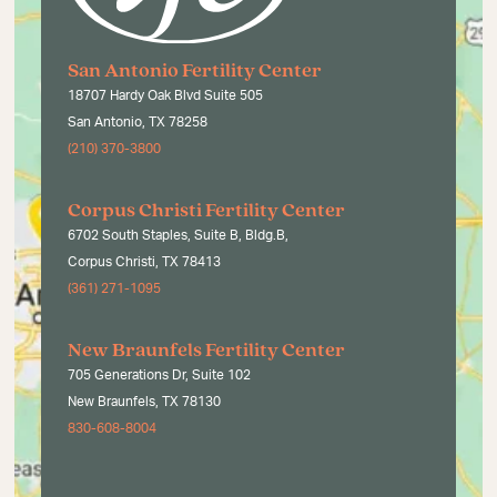
San Antonio Fertility Center
18707 Hardy Oak Blvd Suite 505
San Antonio, TX 78258
(210) 370-3800
Corpus Christi Fertility Center
6702 South Staples, Suite B, Bldg.B,
Corpus Christi, TX 78413
(361) 271-1095
New Braunfels Fertility Center
705 Generations Dr, Suite 102
New Braunfels, TX 78130
830-608-8004