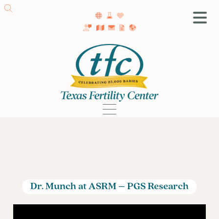
SA Fertility Center
Getting Started
Female Infertility
Male Infertility
Testing
Treatment
IVF
Fertility Surgery
Donor Program
Dr. Munch at ASRM – PGS Research
Egg Freezing
LGBTQ+ Fertility