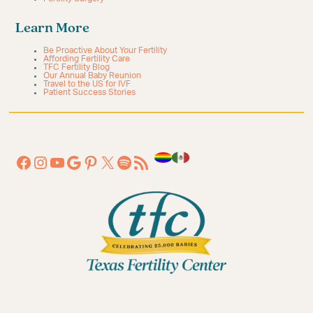
Learn More
Be Proactive About Your Fertility
Affording Fertility Care
TFC Fertility Blog
Our Annual Baby Reunion
Travel to the US for IVF
Patient Success Stories