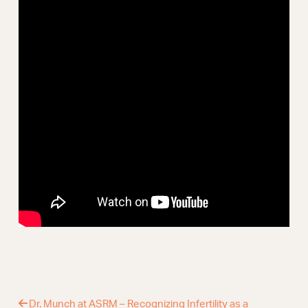
Webinars
Dr. Munch at ASRM – Recognizing Infertility as a