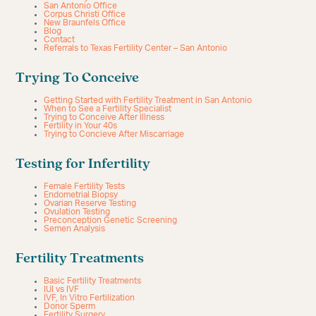
San Antonio Office
Corpus Christi Office
New Braunfels Office
Blog
Contact
Referrals to Texas Fertility Center – San Antonio
Trying To Conceive
Getting Started with Fertility Treatment in San Antonio
When to See a Fertility Specialist
Trying to Conceive After Illness
Fertility in Your 40s
Trying to Concieve After Miscarriage
Testing for Infertility
Female Fertility Tests
Endometrial Biopsy
Ovarian Reserve Testing
Ovulation Testing
Preconception Genetic Screening
Semen Analysis
Fertility Treatments
Basic Fertility Treatments
IUI vs IVF
IVF, In Vitro Fertilization
Donor Sperm
Fertility Surgery