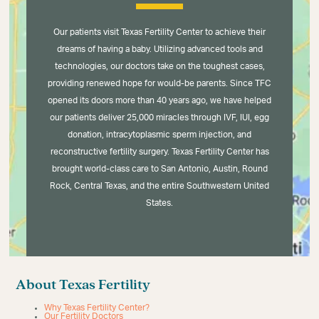
Our patients visit Texas Fertility Center to achieve their
dreams of having a baby. Utilizing advanced tools and
technologies, our doctors take on the toughest cases,
providing renewed hope for would-be parents. Since TFC
opened its doors more than 40 years ago, we have helped
our patients deliver 25,000 miracles through IVF, IUI, egg
donation, intracytoplasmic sperm injection, and
reconstructive fertility surgery. Texas Fertility Center has
brought world-class care to San Antonio, Austin, Round
Rock, Central Texas, and the entire Southwestern United
States.
About Texas Fertility
Why Texas Fertility Center?
Our Fertility Doctors