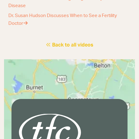
Disease
Dr. Susan Hudson Discusses When to See a Fertility
Doctor
Back to all videos