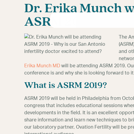
Dr. Erika Munch wi
ASRM 2019
The Am
(ASRM)
and oth
networ
Erika Munch MD
will be attending ASRM 2019. Our 
conference is and why she is looking forward to it
What is ASRM 2019?
ASRM 2019 will be held in Philadelphia from Octobe
congress that includes educational sessions wher
developments in the field. It is an excellent oppor
share information and learn new techniques to bring
our laboratory partner, Ovation Fertility will be pr