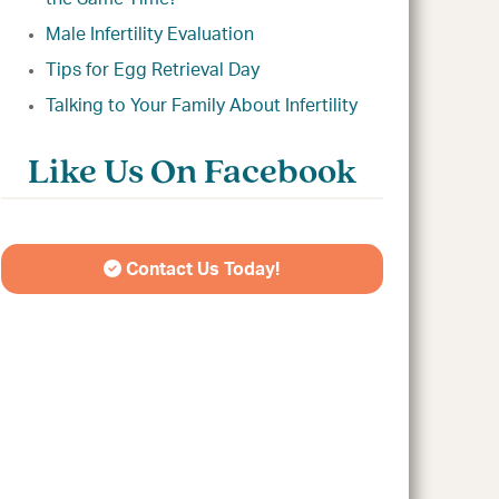
Male Infertility Evaluation
Tips for Egg Retrieval Day
Talking to Your Family About Infertility
Like Us On Facebook
Contact Us Today!