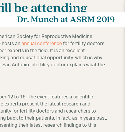
ll be attending
Dr. Munch at ASRM 2019
erican Society for Reproductive Medicine
 hosts an
annual conference
for fertility doctors
er experts in the field. It is an excellent
king and educational opportunity, which is why
San Antonio infertility doctor explains what the
.
r 12 to 16. The event features a scientific
e experts present the latest research and
tunity for fertility doctors and researchers to
 back to their patients. In fact, as in years past,
esenting their latest research findings to this