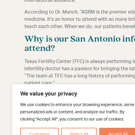
international audience.
According to Dr. Munch, “ASRM is the premier ed
medicine. It’s an honor to attend with so many bri
teach each other. When we do, our patients benefi
Why is our San Antonio infe
attend?
Texas Fertility Center (TFC) is always performing
infertility doctor has a passion for bringing the 
“The team at TFC has a long history of performin
patient care.”
We value your privacy
Being able to attend ASRM 2019 allows Dr. Munch
and the world. In fact, this year’s event will inclu
We use cookies to enhance your browsing experience, serve
incredible to be in one place with thousands of fer
personalized ads or content, and analyze our traffic. By
from each other. I hope to incorporate some of the
clicking "Accept All", you consent to our use of cookies.
continue to provide my patients with the most ad
Customize
Reject All
Accept All