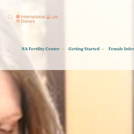
International
Lab
Donors
SA Fertility Center
Getting Started
Female Infert