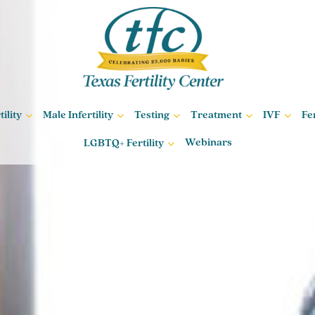
ility
Male Infertility
Testing
Treatment
IVF
Fe
Webinars
LGBTQ+ Fertility