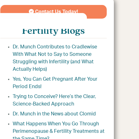
Contact Us Today!
Fertility Blogs
Dr. Munch Contributes to Cradlewise
With What Not to Say to Someone
Struggling with Infertility (and What
Actually Helps)
Yes, You Can Get Pregnant After Your
Period Ends!
Trying to Conceive? Here’s the Clear,
Science-Backed Approach
Dr. Munch in the News about Clomid
What Happens When You Go Through
Perimenopause & Fertility Treatments at
the Same Time?