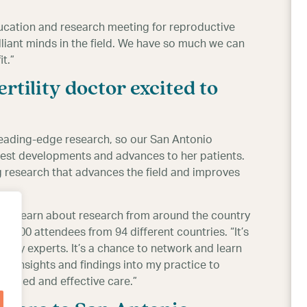
ucation and research meeting for reproductive
lliant minds in the field. We have so much we can
t.”
rtility doctor excited to
 leading-edge research, so our San Antonio
latest developments and advances to her patients.
g research that advances the field and improves
 to learn about research from around the country
de 9,300 attendees from 94 different countries. “It’s
tility experts. It’s a chance to network and learn
ir insights and findings into my practice to
vanced and effective care.”