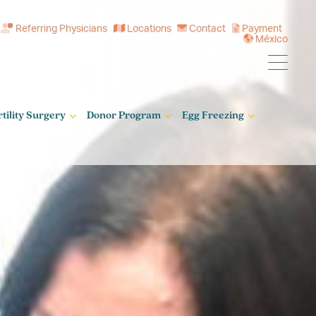
Referring Physicians
Locations
Contact
Payment
México
rtility Surgery
Donor Program
Egg Freezing