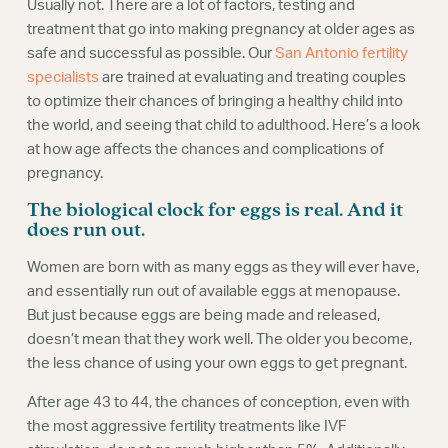
Usually not. There are a lot of factors, testing and
treatment that go into making pregnancy at older ages as
safe and successful as possible. Our
San Antonio fertility
specialists
are trained at evaluating and treating couples
to optimize their chances of bringing a healthy child into
the world, and seeing that child to adulthood. Here’s a look
at how age affects the chances and complications of
pregnancy.
The biological clock for eggs is real. And it
does run out.
Women are born with as many eggs as they will ever have,
and essentially run out of available eggs at menopause.
But just because eggs are being made and released,
doesn’t mean that they work well. The older you become,
the less chance of using your own eggs to get pregnant.
After age 43 to 44, the chances of conception, even with
the most aggressive fertility treatments like IVF