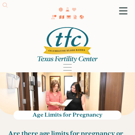
SA Fertility Center
Getting Started
Female Infertility
Male Infertility
Testing
Treatment
IVF
Fertility Surgery
Donor Program
Age Limits for Pregnancy
Egg Freezing
LGBTQ+ Fertility
Are there age limits for pregnancy or