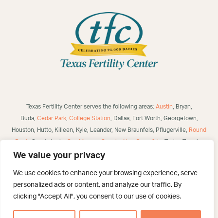
Texas Fertility Center serves the following areas:
Austin
, Bryan,
Buda,
Cedar Park
,
College Station
, Dallas, Fort Worth, Georgetown,
Houston, Hutto, Killeen, Kyle, Leander, New Braunfels, Pflugerville,
Round
Rock
, San Antonio,
San Marcos
,
Seguin
,
New Braunfels
, Taylor, Temple,
Waco, Alice, Robstown, Mathis, George West, Bulverde, Laredo, McAllen,
We value your privacy
Victoria,
Corpus Christi
, Brownsville, Eagle Pass, Three Rivers, Poteet,
We use cookies to enhance your browsing experience, serve
Helotes, Westover Hills, Converse, Selma, San Angelo, US and
personalized ads or content, and analyze our traffic. By
International.
clicking "Accept All", you consent to our use of cookies.
©
2026 Texas Fertility Center – San Antonio. All Rights Reserved. Created