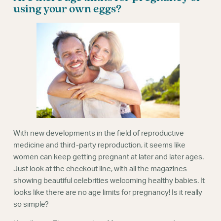
Webinars
using your own eggs?
With new developments in the field of reproductive
medicine and third-party reproduction, it seems like
women can keep getting pregnant at later and later ages.
Just look at the checkout line, with all the magazines
showing beautiful celebrities welcoming healthy babies. It
looks like there are no age limits for pregnancy! Is it really
so simple?