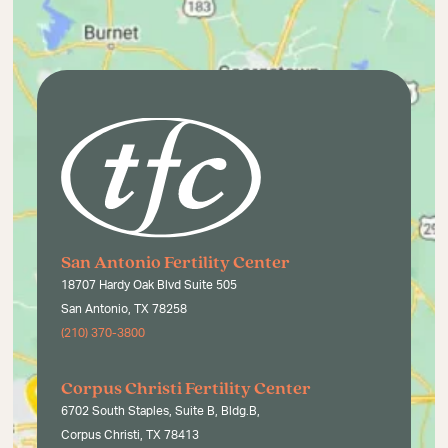
San Antonio Fertility Center
18707 Hardy Oak Blvd Suite 505
San Antonio, TX 78258
(210) 370-3800
Corpus Christi Fertility Center
6702 South Staples, Suite B, Bldg.B,
Corpus Christi, TX 78413