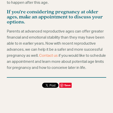
to happen after this age.
If you’re considering pregnancy at older
ages, make an appointment to discuss your
options.
Parents at advanced reproductive ages can offer greater
financial and emotional stability than they may have been
able to in earlier years. Now with recent reproductive
advances, we can help it be a safer and more successful
pregnancy as well.
Contact us
if you would like to schedule
an appointment and learn more about potential age limits
for pregnancy and how to conceive later in life.
Save