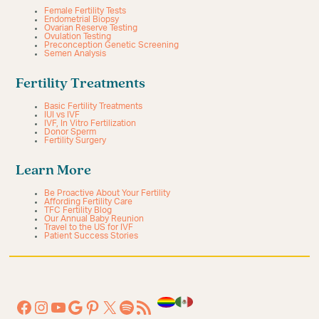
Female Fertility Tests
Endometrial Biopsy
Ovarian Reserve Testing
Ovulation Testing
Preconception Genetic Screening
Semen Analysis
Fertility Treatments
Basic Fertility Treatments
IUI vs IVF
IVF, In Vitro Fertilization
Donor Sperm
Fertility Surgery
Learn More
Be Proactive About Your Fertility
Affording Fertility Care
TFC Fertility Blog
Our Annual Baby Reunion
Travel to the US for IVF
Patient Success Stories