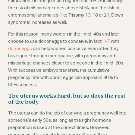
stimulation, do not go much higher than 5%. Additionally,
the risk of miscarriage goes above 50%, and the risk of
chromosomal anomalies (like Trisomy 13, 18 or 21, Down
syndrome) increases as well.
For this reason, many women in their mid-40s and later
choose to use donor eggs to conceive. In fact,
IVF
with
donor eggs
can help women conceive even after they
have gone through menopause, with pregnancy and
miscarriage chances closer to someone in their mid-20s.
With successive embryo transfers, the cumulative
pregnancy rate with donor eggs can approach 80% to
90% success.
The uterus works hard, but so does the rest
of the body.
The uterus can do the job of carrying a pregnancy well into
someone’s early 50s, as long as the right hormone
preparation is used at the correct times. However,
pregnancy after age 45 looks very different than