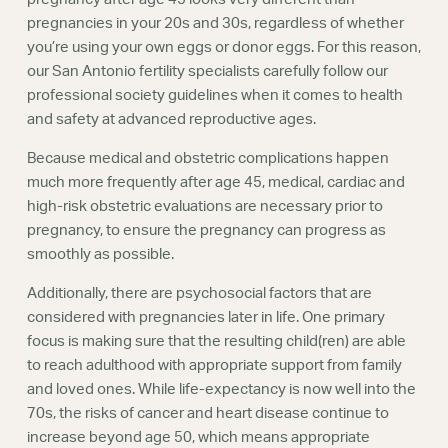
pregnancies in your 20s and 30s, regardless of whether
you’re using your own eggs or donor eggs. For this reason,
our San Antonio fertility specialists carefully follow our
professional society guidelines when it comes to health
and safety at advanced reproductive ages.
Because medical and obstetric complications happen
much more frequently after age 45, medical, cardiac and
high-risk obstetric evaluations are necessary prior to
pregnancy, to ensure the pregnancy can progress as
smoothly as possible.
Additionally, there are psychosocial factors that are
considered with pregnancies later in life. One primary
focus is making sure that the resulting child(ren) are able
to reach adulthood with appropriate support from family
and loved ones. While life-expectancy is now well into the
70s, the risks of cancer and heart disease continue to
increase beyond age 50, which means appropriate