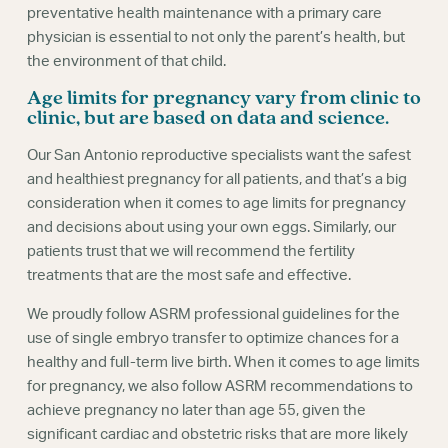
preventative health maintenance with a primary care
physician is essential to not only the parent’s health, but
the environment of that child.
Age limits for pregnancy vary from clinic to
clinic, but are based on data and science.
Our San Antonio reproductive specialists want the safest
and healthiest pregnancy for all patients, and that’s a big
consideration when it comes to age limits for pregnancy
and decisions about using your own eggs. Similarly, our
patients trust that we will recommend the fertility
treatments that are the most safe and effective.
We proudly follow ASRM professional guidelines for the
use of single embryo transfer to optimize chances for a
healthy and full-term live birth. When it comes to age limits
for pregnancy, we also follow ASRM recommendations to
achieve pregnancy no later than age 55, given the
significant cardiac and obstetric risks that are more likely