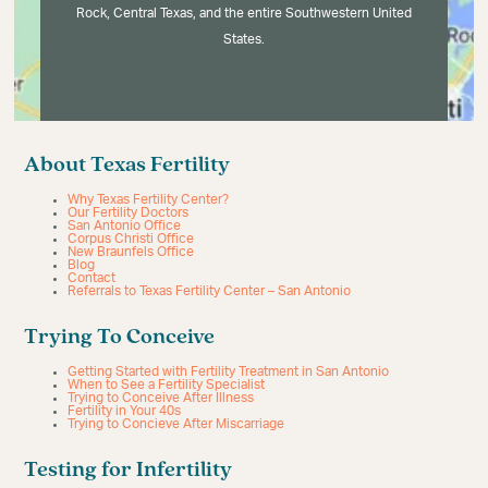
Rock, Central Texas, and the entire Southwestern United
States.
About Texas Fertility
Why Texas Fertility Center?
Our Fertility Doctors
San Antonio Office
Corpus Christi Office
New Braunfels Office
Blog
Contact
Referrals to Texas Fertility Center – San Antonio
Trying To Conceive
Getting Started with Fertility Treatment in San Antonio
When to See a Fertility Specialist
Trying to Conceive After Illness
Fertility in Your 40s
Trying to Concieve After Miscarriage
Testing for Infertility