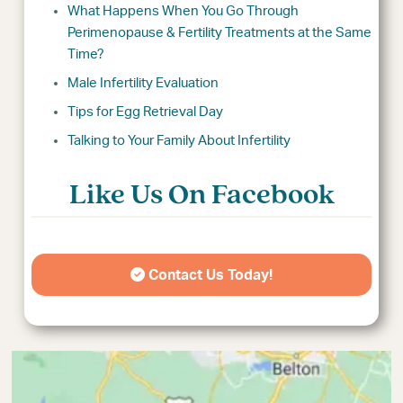
What Happens When You Go Through
Perimenopause & Fertility Treatments at the Same
Time?
Male Infertility Evaluation
Tips for Egg Retrieval Day
Talking to Your Family About Infertility
Like Us On Facebook
Contact Us Today!