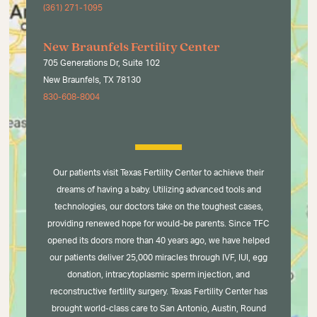
(361) 271-1095
New Braunfels Fertility Center
705 Generations Dr, Suite 102
New Braunfels, TX 78130
830-608-8004
Our patients visit Texas Fertility Center to achieve their
dreams of having a baby. Utilizing advanced tools and
technologies, our doctors take on the toughest cases,
providing renewed hope for would-be parents. Since TFC
opened its doors more than 40 years ago, we have helped
our patients deliver 25,000 miracles through IVF, IUI, egg
donation, intracytoplasmic sperm injection, and
reconstructive fertility surgery. Texas Fertility Center has
brought world-class care to San Antonio, Austin, Round