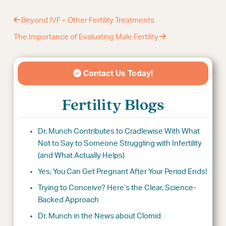
Beyond IVF – Other Fertility Treatments
The Importance of Evaluating Male Fertility
Contact Us Today!
Fertility Blogs
Dr. Munch Contributes to Cradlewise With What
Not to Say to Someone Struggling with Infertility
(and What Actually Helps)
Yes, You Can Get Pregnant After Your Period Ends!
Trying to Conceive? Here’s the Clear, Science-
Backed Approach
Dr. Munch in the News about Clomid