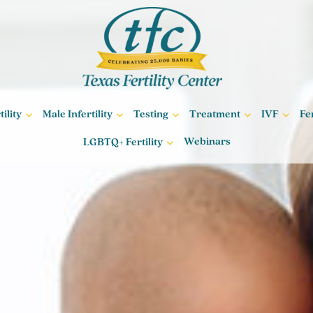
ility
Male Infertility
Testing
Treatment
IVF
Fe
Webinars
LGBTQ+ Fertility