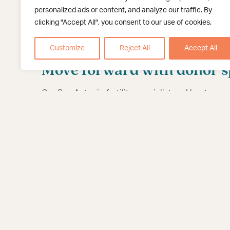
woman ovulates.
personalized ads or content, and analyze our traffic. By
clicking "Accept All", you consent to our use of cookies.
Dr. Munch will use a catheter (a thin, flexible tub
reach the uterus. About two weeks later, the woman
Customize
Reject All
Accept All
and will hopefully celebrate good news with her 
Move forward with donor sp
Our San Antonio fertility specialist and her team 
like donor sperm IUI for lesbians.
Contact us
if yo
to parenthood.