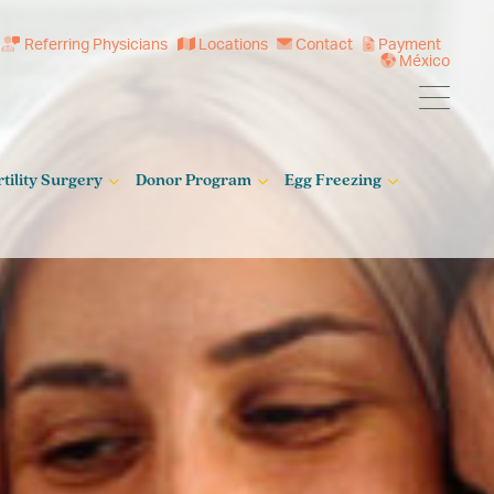
Referring Physicians
Locations
Contact
Payment
México
rtility Surgery
Donor Program
Egg Freezing