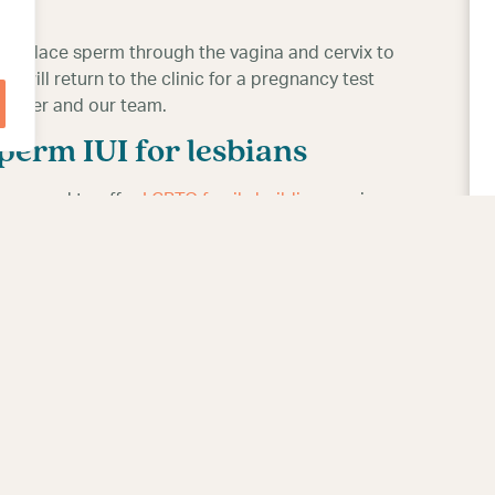
e) to place sperm through the vagina and cervix to
 will return to the clinic for a pregnancy test
partner and our team.
erm IUI for lesbians
are proud to offer
LGBTQ family building
services
u would like to learn more and start your journey