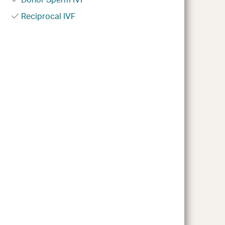
Reciprocal IVF