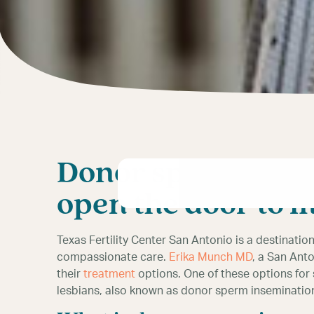
Donor sperm IUI f
open the door to 
Texas Fertility Center San Antonio is a destinatio
compassionate care.
Erika Munch MD
, a San Anto
their
treatment
options. One of these options for
lesbians, also known as donor sperm inseminatio