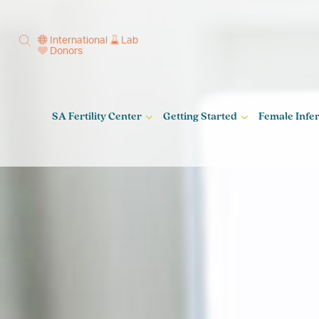
International
Lab
Donors
SA Fertility Center
Getting Started
Female Infert