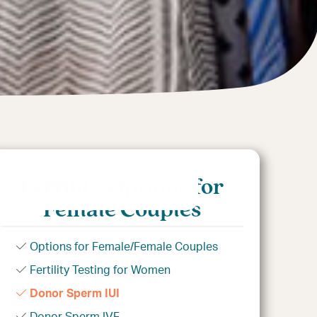
Fertility Options for
Female Couples
Options for Female/Female Couples
Fertility Testing for Women
Donor Sperm IUI
Donor Sperm IVF