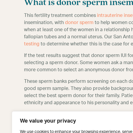
What is donor sperm insem
This fertility treatment combines
intrauterine inse
insemination, with
donor sperm
to help women con
when at least one of the women in a relationship 
fallopian tubes and a normal uterus. Our San Antoni
testing
to determine whether this is the case for 
If the test results suggest that donor sperm IUI fo
selecting a sperm donor. Some women ask a man t
more common to select an anonymous donor fro
These sperm banks perform screening on each don
good sperm sample. They also provide background
select the best sperm donor for their family. Pati
ethnicity and appearance to his personality and 
After selecting a sperm donor, the donor sperm 
We value your privacy
take fertility medications as a part of their cycle,
cycle. Regardless of the protocol, the inseminati
We use cookies to enhance your browsing experience, serve