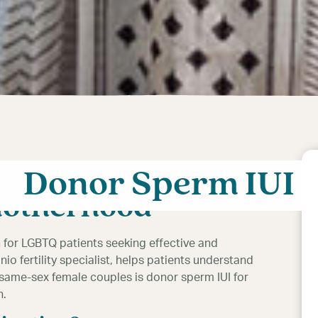
or lesbians can
Donor Sperm IUI
motherhood
n for LGBTQ patients seeking effective and
nio fertility specialist, helps patients understand
 same-sex female couples is donor sperm IUI for
n.