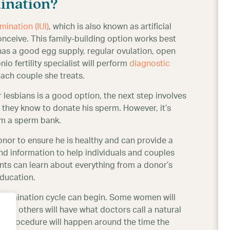
ination?
mination (IUI)
, which is also known as artificial
ceive. This family-building option works best
has a good egg supply, regular ovulation, open
o fertility specialist will perform
diagnostic
each couple she treats.
r lesbians is a good option, the next step involves
hey know to donate his sperm. However, it’s
m a sperm bank.
or to ensure he is healthy and can provide a
 information to help individuals and couples
ents can learn about everything from a donor’s
education.
insemination cycle can begin. Some women will
 while others will have what doctors call a natural
on procedure will happen around the time the