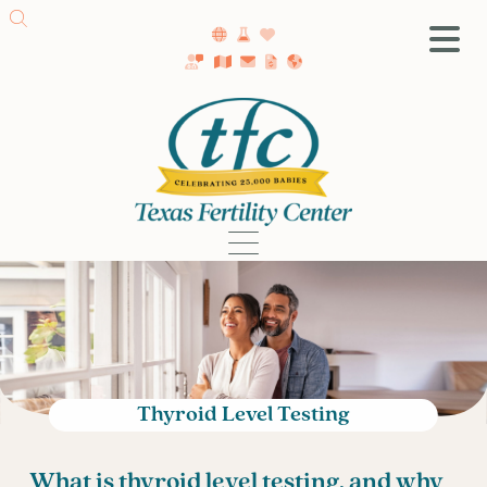
SA Fertility Center
Getting Started
Female Infertility
Male Infertility
Testing
Treatment
IVF
Fertility Surgery
Donor Program
Thyroid Level Testing
Egg Freezing
LGBTQ+ Fertility
What is thyroid level testing, and why