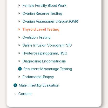
Female Fertility Blood Work
Ovarian Reserve Testing
Ovarian Assessment Report (OAR)
Thyroid Level Testing
Ovulation Testing
Saline Infusion Sonogram, SIS
Hysterosalpingogram, HSG
Diagnosing Endometriosis
Recurrent Miscarriage Testing
Endometrial Biopsy
Male Infertility Evaluation
Contact