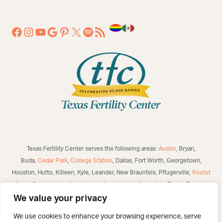
Texas Fertility Center serves the following areas:
Austin
, Bryan,
Buda,
Cedar Park
,
College Station
, Dallas, Fort Worth, Georgetown,
Houston, Hutto, Killeen, Kyle, Leander, New Braunfels, Pflugerville,
Round
Rock
, San Antonio,
San Marcos
,
Seguin
,
New Braunfels
, Taylor, Temple,
Waco, Alice, Robstown, Mathis, George West, Bulverde, Laredo, McAllen,
We value your privacy
Victoria,
Corpus Christi
, Brownsville, Eagle Pass, Three Rivers, Poteet,
We use cookies to enhance your browsing experience, serve
Helotes, Westover Hills, Converse, Selma, San Angelo, US and