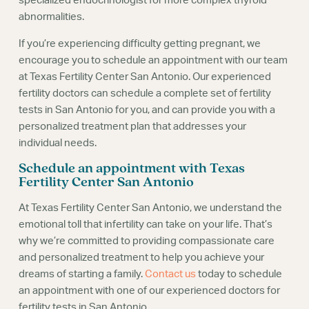
specialized endocrinologist for more complex thyroid
abnormalities.
If you’re experiencing difficulty getting pregnant, we
encourage you to schedule an appointment with our team
at Texas Fertility Center San Antonio. Our experienced
fertility doctors can schedule a complete set of fertility
tests in San Antonio for you, and can provide you with a
personalized treatment plan that addresses your
individual needs.
Schedule an appointment with Texas
Fertility Center San Antonio
At Texas Fertility Center San Antonio, we understand the
emotional toll that infertility can take on your life. That’s
why we’re committed to providing compassionate care
and personalized treatment to help you achieve your
dreams of starting a family.
Contact us
today to schedule
an appointment with one of our experienced doctors for
fertility tests in San Antonio.