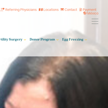
Referring Physicians
Locations
Contact
Payment
México
rtility Surgery
Donor Program
Egg Freezing