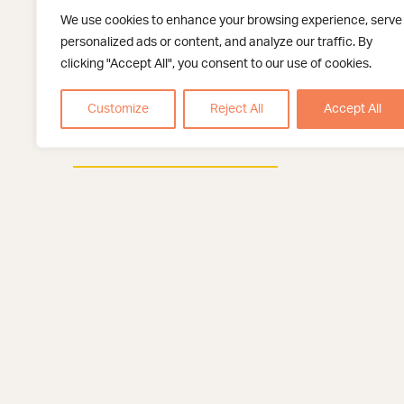
Read More
We use cookies to enhance your browsing experience, serve
personalized ads or content, and analyze our traffic. By
clicking "Accept All", you consent to our use of cookies.
Fertility Preservation
IUI, Intrauterine Insemination
Customize
Reject All
Accept All
IVF
Texas Fertility Center