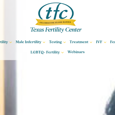
ility
Male Infertility
Testing
Treatment
IVF
Fe
Webinars
LGBTQ+ Fertility