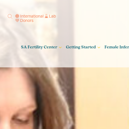
International
Lab
Donors
SA Fertility Center
Getting Started
Female Infert