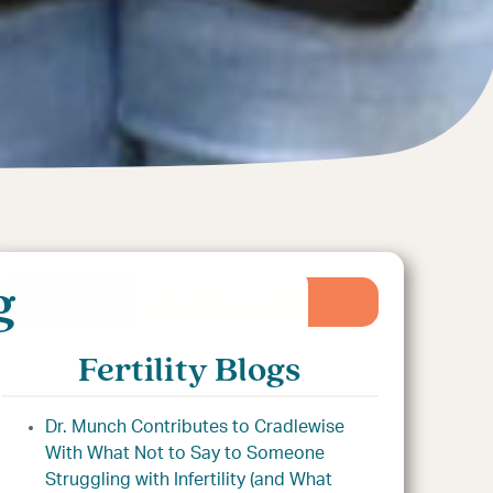
g
Contact Us Today!
Fertility Blogs
Dr. Munch Contributes to Cradlewise
With What Not to Say to Someone
Struggling with Infertility (and What