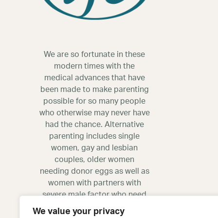
We are so fortunate in these
modern times with the
medical advances that have
been made to make parenting
possible for so many people
who otherwise may never have
had the chance. Alternative
parenting includes single
women, gay and lesbian
couples, older women
needing donor eggs as well as
women with partners with
severe male factor who need
donor sperm.
We value your privacy