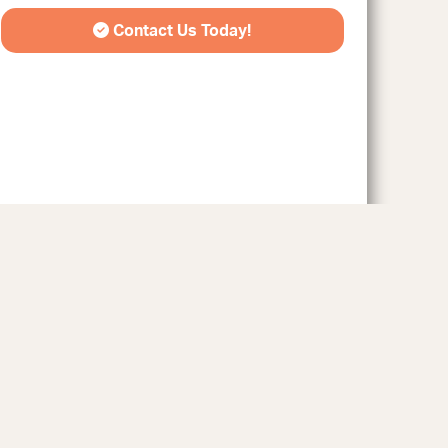
Contact Us Today!