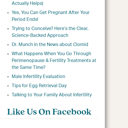
Actually Helps)
Yes, You Can Get Pregnant After Your
Period Ends!
Trying to Conceive? Here’s the Clear,
Science-Backed Approach
Dr. Munch in the News about Clomid
What Happens When You Go Through
Perimenopause & Fertility Treatments at
the Same Time?
Male Infertility Evaluation
Tips for Egg Retrieval Day
Talking to Your Family About Infertility
Like Us On Facebook