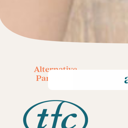
Alternative
Parenting