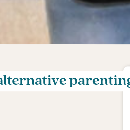
alternative parentin