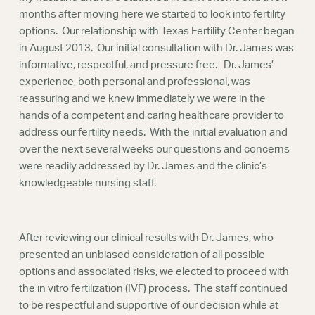
Webinars
months after moving here we started to look into fertility
options. Our relationship with Texas Fertility Center began
in August 2013. Our initial consultation with Dr. James was
informative, respectful, and pressure free. Dr. James’
experience, both personal and professional, was
reassuring and we knew immediately we were in the
hands of a competent and caring healthcare provider to
address our fertility needs. With the initial evaluation and
over the next several weeks our questions and concerns
were readily addressed by Dr. James and the clinic’s
knowledgeable nursing staff.
After reviewing our clinical results with Dr. James, who
presented an unbiased consideration of all possible
options and associated risks, we elected to proceed with
the in vitro fertilization (IVF) process. The staff continued
to be respectful and supportive of our decision while at