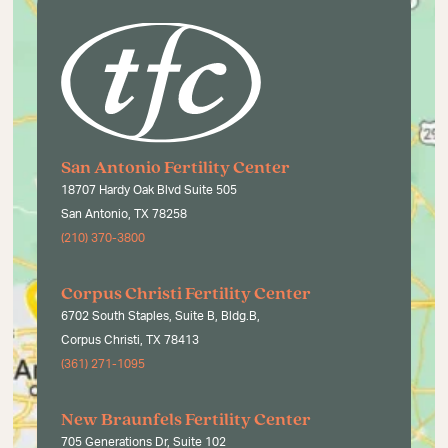
San Antonio Fertility Center
18707 Hardy Oak Blvd Suite 505
San Antonio, TX 78258
(210) 370-3800
Corpus Christi Fertility Center
6702 South Staples, Suite B, Bldg.B,
Corpus Christi, TX 78413
(361) 271-1095
New Braunfels Fertility Center
705 Generations Dr, Suite 102