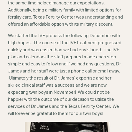
the same time helped manage our expectations.
Additionally, being a military family with limited options for
fertility care, Texas Fertility Center was understanding and
offered an affordable option with its military discount.
We started the IVF process the following December with
high hopes. The course of the IVF treatment progressed
quickly and was easier than we had envisioned. The IVF
plan and calendars the staff prepared made each step
simple and easy to follow and if we had any questions, Dr.
James and her staff were just a phone call or email away.
Ultimately the result of Dr. James’ expertise and her
skilled clinical staff was a success and we are now
expecting twin boys in November! We could not be
happier with the outcome of our decision to utilize the
services of Dr. James and the Texas Fertility Center. We
will forever be grateful to them for our twin boys!