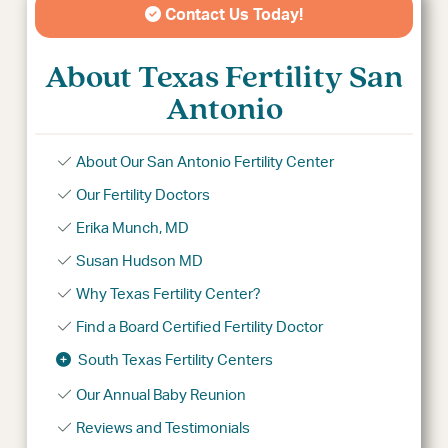
Contact Us Today!
About Texas Fertility San
Antonio
About Our San Antonio Fertility Center
Our Fertility Doctors
Erika Munch, MD
Susan Hudson MD
Why Texas Fertility Center?
Find a Board Certified Fertility Doctor
South Texas Fertility Centers
Our Annual Baby Reunion
Reviews and Testimonials