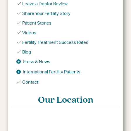
Leave a Doctor Review
Share Your Fertility Story
Patient Stories
Videos
Fertility Treatment Success Rates
Blog
Press & News
International Fertility Patients
Contact
Our Location