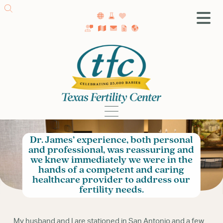
SA Fertility Center
Getting Started
Female Infertility
Male Infertility
Testing
Dr. James’ experience, both personal
Treatment
and professional, was reassuring and
IVF
we knew immediately we were in the
hands of a competent and caring
Fertility Surgery
healthcare provider to address our
Donor Program
fertility needs.
Egg Freezing
LGBTQ+ Fertility
My husband and I are stationed in San Antonio and a few