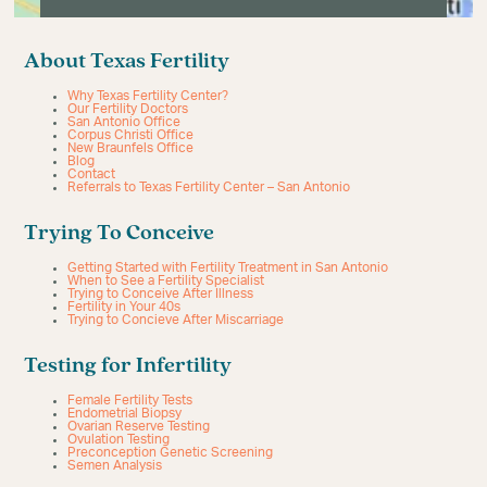
About Texas Fertility
Why Texas Fertility Center?
Our Fertility Doctors
San Antonio Office
Corpus Christi Office
New Braunfels Office
Blog
Contact
Referrals to Texas Fertility Center – San Antonio
Trying To Conceive
Getting Started with Fertility Treatment in San Antonio
When to See a Fertility Specialist
Trying to Conceive After Illness
Fertility in Your 40s
Trying to Concieve After Miscarriage
Testing for Infertility
Female Fertility Tests
Endometrial Biopsy
Ovarian Reserve Testing
Ovulation Testing
Preconception Genetic Screening
Semen Analysis