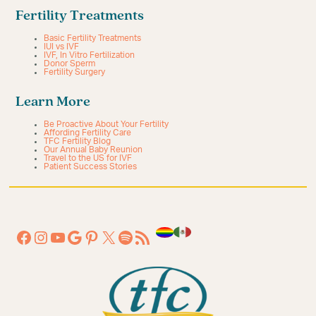
Fertility Treatments
Basic Fertility Treatments
IUI vs IVF
IVF, In Vitro Fertilization
Donor Sperm
Fertility Surgery
Learn More
Be Proactive About Your Fertility
Affording Fertility Care
TFC Fertility Blog
Our Annual Baby Reunion
Travel to the US for IVF
Patient Success Stories