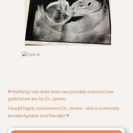
Nothing I can write here can possibly express how
grateful we are for Dr. James.
I would highly recommend Dr. James – she is extremely
knowledgeable and friendly!