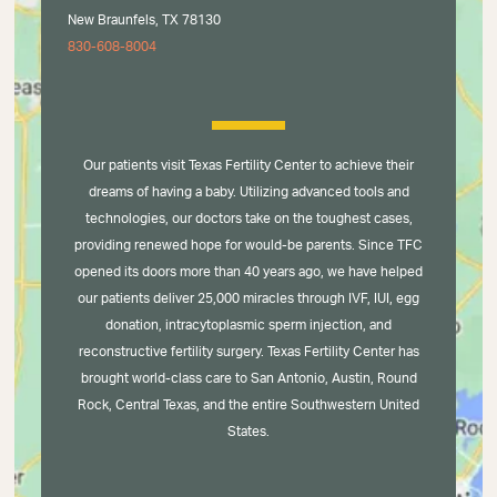
New Braunfels, TX 78130
830-608-8004
Our patients visit Texas Fertility Center to achieve their
dreams of having a baby. Utilizing advanced tools and
technologies, our doctors take on the toughest cases,
providing renewed hope for would-be parents. Since TFC
opened its doors more than 40 years ago, we have helped
our patients deliver 25,000 miracles through IVF, IUI, egg
donation, intracytoplasmic sperm injection, and
reconstructive fertility surgery. Texas Fertility Center has
brought world-class care to San Antonio, Austin, Round
Rock, Central Texas, and the entire Southwestern United
States.