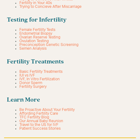
Fertility in Your 40s
Trying to Concieve After Miscarriage
Testing for Infertility
Female Fertility Tests
Endometrial Biopsy
Ovarian Reserve Testing
Ovulation Testing
Preconception Genetic Screening
Semen Analysis
Fertility Treatments
Basic Fertility Treatments
IUI vs IVF
IVF, In Vitro Fertilization
Donor Sperm
Fertility Surgery
Learn More
Be Proactive About Your Fertility
Affording Fertility Care
TFC Fertility Blog
Our Annual Baby Reunion
Travel to the US for IVF
Patient Success Stories