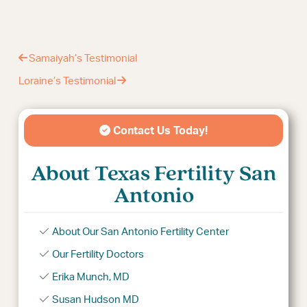
Samaiyah’s Testimonial
Loraine’s Testimonial
Contact Us Today!
About Texas Fertility San
Antonio
About Our San Antonio Fertility Center
Our Fertility Doctors
Erika Munch, MD
Susan Hudson MD