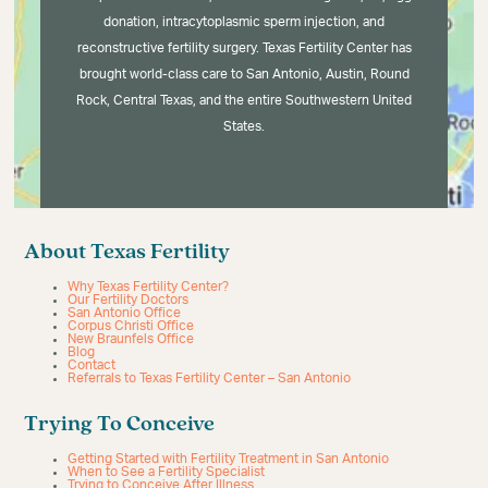
donation, intracytoplasmic sperm injection, and
reconstructive fertility surgery. Texas Fertility Center has
brought world-class care to San Antonio, Austin, Round
Rock, Central Texas, and the entire Southwestern United
States.
About Texas Fertility
Why Texas Fertility Center?
Our Fertility Doctors
San Antonio Office
Corpus Christi Office
New Braunfels Office
Blog
Contact
Referrals to Texas Fertility Center – San Antonio
Trying To Conceive
Getting Started with Fertility Treatment in San Antonio
When to See a Fertility Specialist
Trying to Conceive After Illness