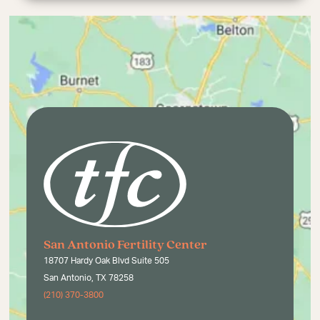
San Antonio Fertility Center
18707 Hardy Oak Blvd Suite 505
San Antonio, TX 78258
(210) 370-3800