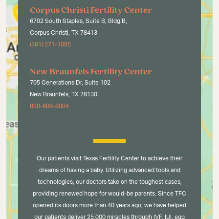
Corpus Christi Fertility Center
6702 South Staples, Suite B, Bldg.B,
Corpus Christi, TX 78413
(361) 271-1095
New Braunfels Fertility Center
705 Generations Dr, Suite 102
New Braunfels, TX 78130
830-608-8004
Our patients visit Texas Fertility Center to achieve their
dreams of having a baby. Utilizing advanced tools and
technologies, our doctors take on the toughest cases,
providing renewed hope for would-be parents. Since TFC
opened its doors more than 40 years ago, we have helped
our patients deliver 25,000 miracles through IVF, IUI, egg