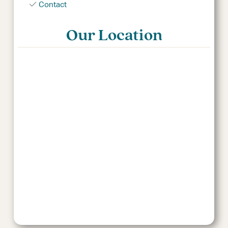
Contact
Our Location