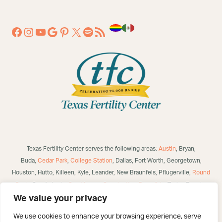
Texas Fertility Center serves the following areas:
Austin
, Bryan,
Buda,
Cedar Park
,
College Station
, Dallas, Fort Worth, Georgetown,
Houston, Hutto, Killeen, Kyle, Leander, New Braunfels, Pflugerville,
Round
Rock
, San Antonio,
San Marcos
,
Seguin
,
New Braunfels
, Taylor, Temple,
Waco, Alice, Robstown, Mathis, George West, Bulverde, Laredo, McAllen,
We value your privacy
Victoria,
Corpus Christi
, Brownsville, Eagle Pass, Three Rivers, Poteet,
We use cookies to enhance your browsing experience, serve
Helotes, Westover Hills, Converse, Selma, San Angelo, US and