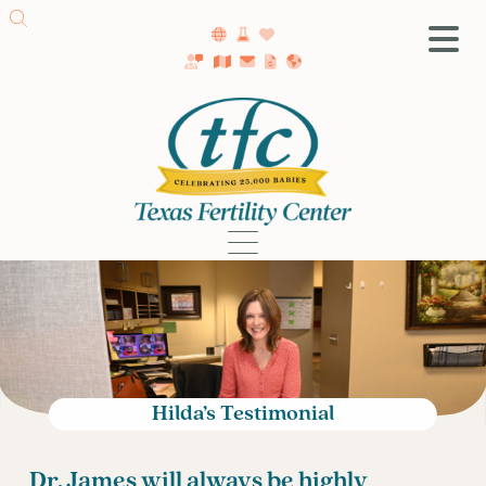
SA Fertility Center
Getting Started
Female Infertility
Male Infertility
Testing
Treatment
IVF
Fertility Surgery
Donor Program
Hilda’s Testimonial
Egg Freezing
LGBTQ+ Fertility
Dr. James will always be highly