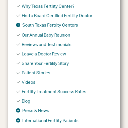
Why Texas Fertility Center?
Find a Board Certified Fertility Doctor
South Texas Fertility Centers
Our Annual Baby Reunion
Reviews and Testimonials
Leave a Doctor Review
Share Your Fertility Story
Patient Stories
Videos
Fertility Treatment Success Rates
Blog
Press & News
International Fertility Patients