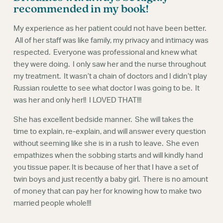
Webinars
recommended in my book!
My experience as her patient could not have been better.
All of her staff was like family, my privacy and intimacy was
respected. Everyone was professional and knew what
they were doing. I only saw her and the nurse throughout
my treatment. It wasn’t a chain of doctors and I didn’t play
Russian roulette to see what doctor I was going to be. It
was her and only her!! I LOVED THAT!!!
She has excellent bedside manner. She will takes the
time to explain, re-explain, and will answer every question
without seeming like she is in a rush to leave. She even
empathizes when the sobbing starts and will kindly hand
you tissue paper. It is because of her that I have a set of
twin boys and just recently a baby girl. There is no amount
of money that can pay her for knowing how to make two
married people whole!!!