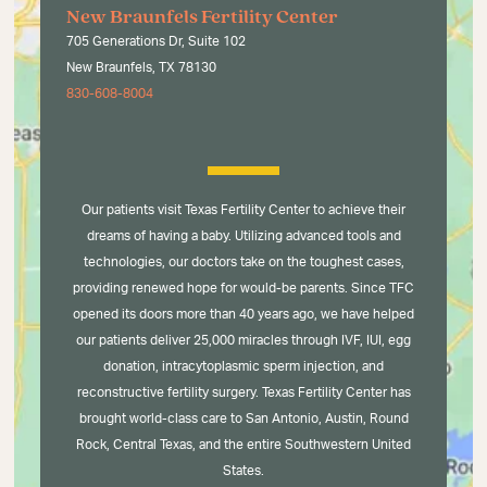
New Braunfels Fertility Center
705 Generations Dr, Suite 102
New Braunfels, TX 78130
830-608-8004
Our patients visit Texas Fertility Center to achieve their
dreams of having a baby. Utilizing advanced tools and
technologies, our doctors take on the toughest cases,
providing renewed hope for would-be parents. Since TFC
opened its doors more than 40 years ago, we have helped
our patients deliver 25,000 miracles through IVF, IUI, egg
donation, intracytoplasmic sperm injection, and
reconstructive fertility surgery. Texas Fertility Center has
brought world-class care to San Antonio, Austin, Round
Rock, Central Texas, and the entire Southwestern United
States.