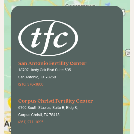
San Antonio Fertility Center
18707 Hardy Oak Blvd Suite 505
San Antonio, TX 78258
(210) 370-3800
Corpus Christi Fertility Center
6702 South Staples, Suite B, Bldg.B,
Corpus Christi, TX 78413
(361) 271-1095