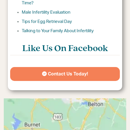
Time?
Male Infertility Evaluation
Tips for Egg Retrieval Day
Talking to Your Family About Infertility
Like Us On Facebook
Contact Us Today!