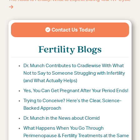
Contact Us Today!
Fertility Blogs
Dr. Munch Contributes to Cradlewise With What
Not to Say to Someone Struggling with Infertility
(and What Actually Helps)
Yes, You Can Get Pregnant After Your Period Ends!
Trying to Conceive? Here’s the Clear, Science-
Backed Approach
Dr. Munch in the News about Clomid
What Happens When You Go Through
Perimenopause & Fertility Treatments at the Same