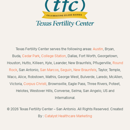
Texas Fertility Center serves the following areas:
Austin
, Bryan,
Buda,
Cedar Park
,
College Station
, Dallas, Fort Worth, Georgetown,
Houston, Hutto, Killeen, Kyle, Leander, New Braunfels, Pflugerville,
Round
Rock
, San Antonio,
San Marcos
,
Seguin
,
New Braunfels
, Taylor, Temple,
Waco, Alice, Robstown, Mathis, George West, Bulverde, Laredo, McAllen,
Victoria,
Corpus Christi
, Brownsville, Eagle Pass, Three Rivers, Poteet,
Helotes, Westover Hills, Converse, Selma, San Angelo, US and
International.
©
2026 Texas Fertility Center – San Antonio. All Rights Reserved. Created
By :
Catalyst Healthcare Marketi
ng