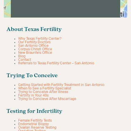
About Texas Fertility
Why Texas Fertility Center?
Our Fertility Doctors
San Antonio Office
Corpus Christi Office
New Braunfels Office
Blog
Contact
Referrals to Texas Fertility Center – San Antonio
Trying To Conceive
Getting Started with Fertility Treatment in San Antonio
When to See a Fertility Specialist
Trying to Conceive After Illness
Fertility in Your 40s
Trying to Concieve After Miscarriage
Testing for Infertility
Female Fertility Tests
Endometrial Biopsy
Ovarian Reserve Testing