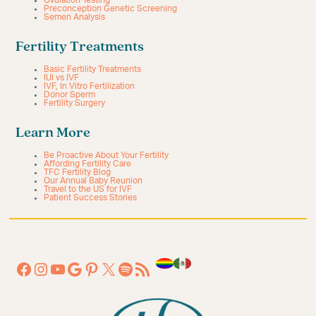
Ovulation Testing
Preconception Genetic Screening
Semen Analysis
Fertility Treatments
Basic Fertility Treatments
IUI vs IVF
IVF, In Vitro Fertilization
Donor Sperm
Fertility Surgery
Learn More
Be Proactive About Your Fertility
Affording Fertility Care
TFC Fertility Blog
Our Annual Baby Reunion
Travel to the US for IVF
Patient Success Stories