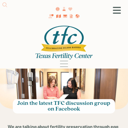
SA Fertility Center
Getting Started
Female Infertility
Male Infertility
Testing
Treatment
IVF
Fertility Surgery
Join the latest TFC discussion group
Donor Program
on Facebook
Egg Freezing
LGBTQ+ Fertility
We are talking about fertility preservation through egg