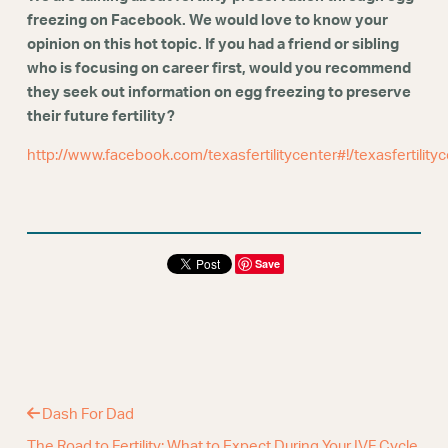
Webinars
freezing on Facebook. We would love to know your
opinion on this hot topic. If you had a friend or sibling
who is focusing on career first, would you recommend
they seek out information on egg freezing to preserve
their future fertility?
http://www.facebook.com/texasfertilitycenter#!/texasfertility
Save
Dash For Dad
The Road to Fertility: What to Expect During Your IVF Cycle