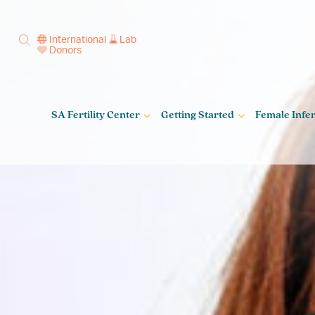
International
Lab
Donors
SA Fertility Center
Getting Started
Female Infert