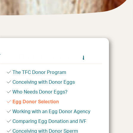
n
Donor Program
The TFC Donor Program
Conceiving with Donor Eggs
Who Needs Donor Eggs?
Egg Donor Selection
Working with an Egg Donor Agency
Comparing Egg Donation and IVF
Conceiving with Donor Sperm