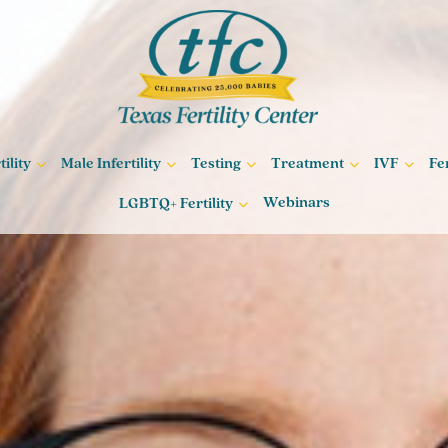
ility
Male Infertility
Testing
Treatment
IVF
Fe
Webinars
LGBTQ+ Fertility