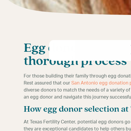
Egg donor selectio
thorough process
For those building their family through egg dona
Rest assured that our
San Antonio egg donation
diverse donors to match the needs of a variety of
an egg donor and navigate this journey successful
How egg donor selection a
At Texas Fertility Center, potential egg donors g
they are exceptional candidates to help others bu