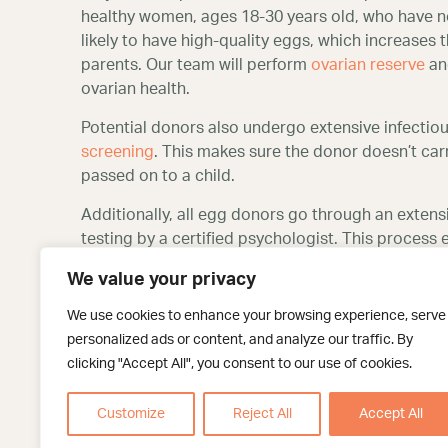
healthy women, ages 18-30 years old, who have 
likely to have high-quality eggs, which increases
parents. Our team will perform
ovarian reserve
and
ovarian health.
Potential donors also undergo extensive infectiou
screening
. This makes sure the donor doesn’t carr
passed on to a child.
Additionally, all egg donors go through an extens
testing by a certified psychologist. This process
motivated for the right reasons and is altruistic in
We value your privacy
Place your trust in our San
We use cookies to enhance your browsing experience, serve
program
personalized ads or content, and analyze our traffic. By
clicking "Accept All", you consent to our use of cookies.
At Texas Fertility Center, we know that the egg d
our compassionate and experienced team reassure
Customize
Reject All
Accept All
excellent chance of building the family of your dr