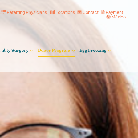
Referring Physicians
Locations
Contact
Payment
México
rtility Surgery
Donor Program
Egg Freezing