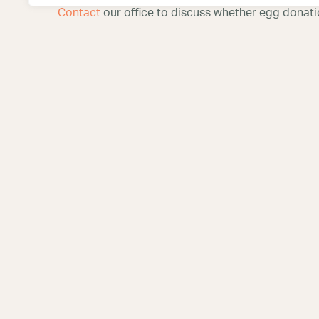
Contact
our office to discuss whether egg donation
Corpus C
Center
6702 South Sta
Corpus Christi
(361) 271-109
San Antonio Fertility