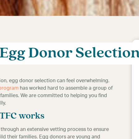
n at TFC is a very
Egg Donor Selectio
tion, egg donor selection can feel overwhelming.
 program
has worked hard to assemble a group of
 families. We are committed to helping you find
ly.
t TFC works
o through an extensive vetting process to ensure
ild their families. Egg donors are young and