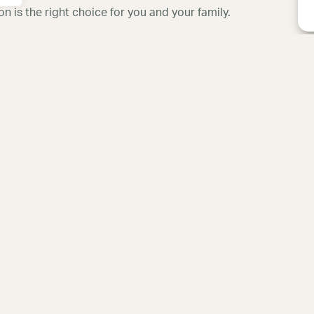
 is the right choice for you and your family.
hristi Fertility
New Braunfels Fertil
Center
ples, Suite B, Bldg.B,
705 Generations Dr, Suite 102
, TX 78413
New Braunfels, TX 78130
5
830-608-8004