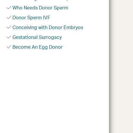
Who Needs Donor Sperm
Donor Sperm IVF
Conceiving with Donor Embryos
Gestational Surrogacy
Become An Egg Donor