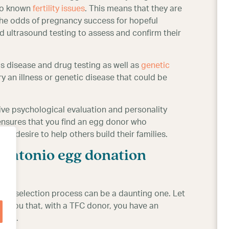
no known
fertility issues
. This means that they are
 the odds of pregnancy success for hopeful
 ultrasound testing to assess and confirm their
s disease and drug testing as well as
genetic
y an illness or genetic disease that could be
ive psychological evaluation and personality
 ensures that you find an egg donor who
 her desire to help others build their families.
 Antonio egg donation
onor selection process can be a daunting one. Let
 you that, with a TFC donor, you have an
eams.